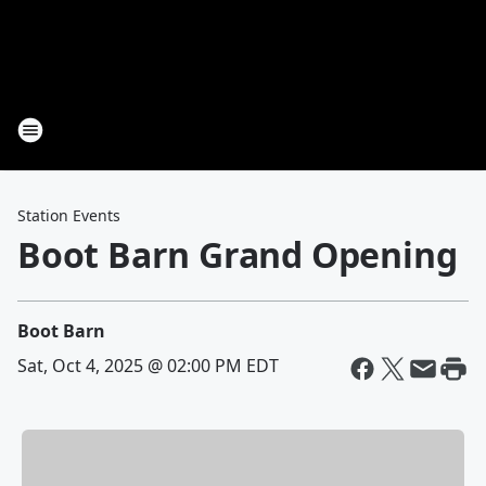
Station Events
Boot Barn Grand Opening
Boot Barn
Sat, Oct 4, 2025 @ 02:00 PM EDT