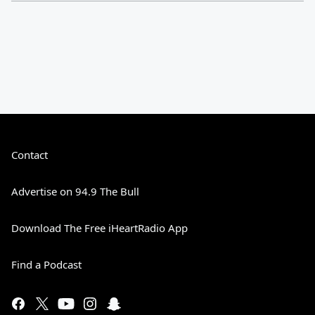
Contact
Advertise on 94.9 The Bull
Download The Free iHeartRadio App
Find a Podcast