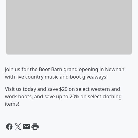
Join us for the Boot Barn grand opening in Newnan
with live country music and boot giveaways!
Visit us today and save $20 on select western and
work boots, and save up to 20% on select clothing
items!