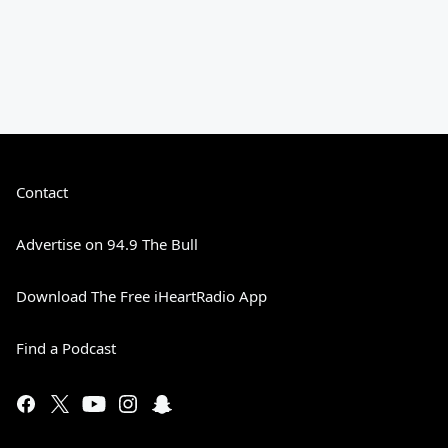
Contact
Advertise on 94.9 The Bull
Download The Free iHeartRadio App
Find a Podcast