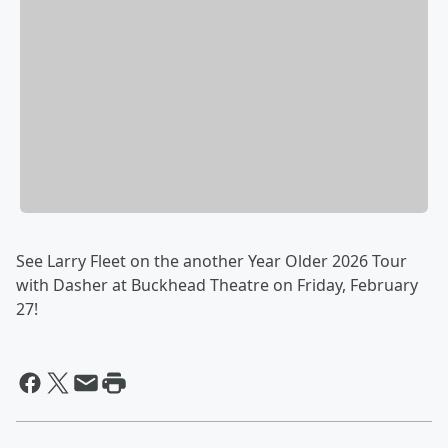
See Larry Fleet on the another Year Older 2026 Tour
with Dasher at Buckhead Theatre on Friday, February
27!