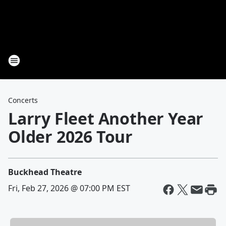
Concerts
Larry Fleet Another Year
Older 2026 Tour
Buckhead Theatre
Fri, Feb 27, 2026 @ 07:00 PM EST