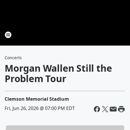
Concerts
Morgan Wallen Still the
Problem Tour
Clemson Memorial Stadium
Fri, Jun 26, 2026 @ 07:00 PM EDT