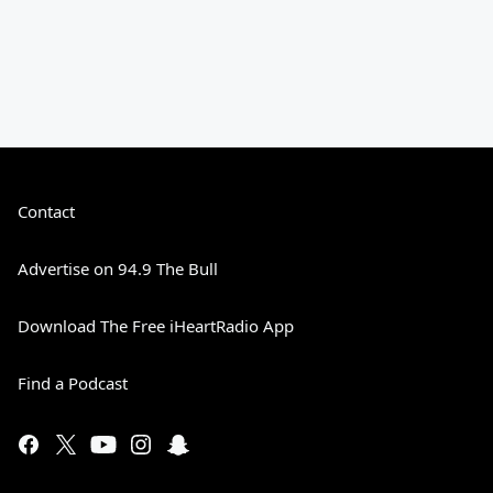
Contact
Advertise on 94.9 The Bull
Download The Free iHeartRadio App
Find a Podcast