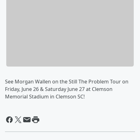
See Morgan Wallen on the Still The Problem Tour on
Friday, June 26 & Saturday June 27 at Clemson
Memorial Stadium in Clemson SC!