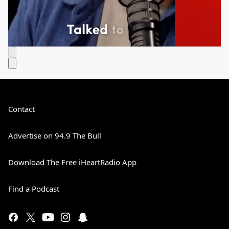
Contact
Advertise on 94.9 The Bull
Download The Free iHeartRadio App
Find a Podcast