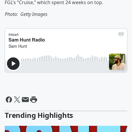
FGL’s “Cruise,” which spent 24 weeks on top.
Photo: Getty Images
Trending Highlights