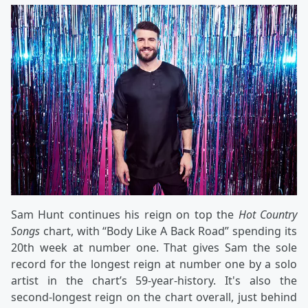
Sam Hunt continues his reign on top the
Hot Country
Songs
chart, with “Body Like A Back Road” spending its
20th week at number one. That gives Sam the sole
record for the longest reign at number one by a solo
artist in the chart’s 59-year-history. It's also the
second-longest reign on the chart overall, just behind