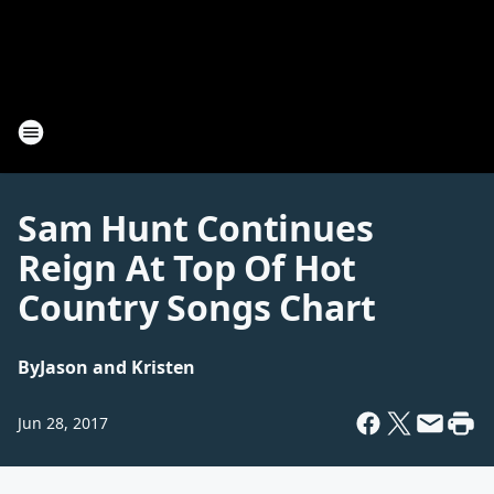
Sam Hunt Continues
Reign At Top Of Hot
Country Songs Chart
By
Jason and Kristen
Jun 28, 2017