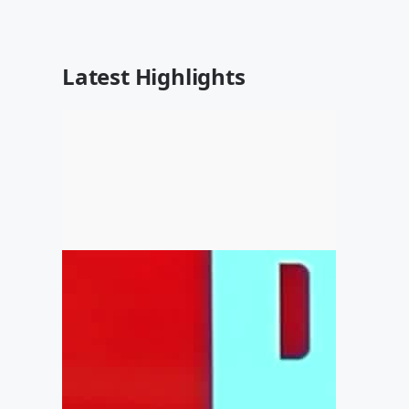
Latest Highlights