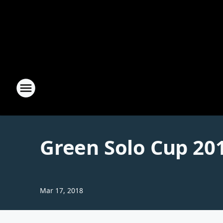
Green Solo Cup 20
Mar 17, 2018