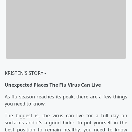
KRISTEN'S STORY -
Unexpected Places The Flu Virus Can Live
As flu season reaches its peak, there are a few things
you need to know.
The biggest is, the virus can live for a full day on
surfaces and it’s a good hider. To put yourself in the
best position to remain healthy, you need to know