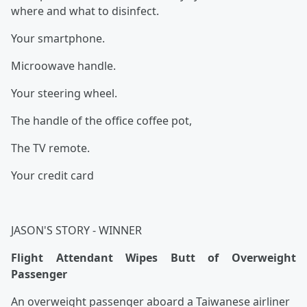
where and what to disinfect.
Your smartphone.
Microowave handle.
Your steering wheel.
The handle of the office coffee pot,
The TV remote.
Your credit card
JASON'S STORY - WINNER
Flight Attendant Wipes Butt of Overweight
Passenger
An overweight passenger aboard a Taiwanese airliner