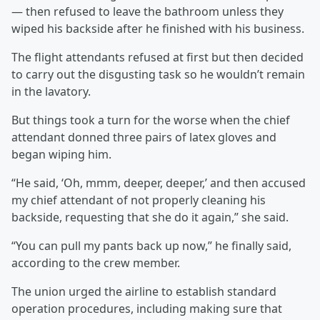
— then refused to leave the bathroom unless they
wiped his backside after he finished with his business.
The flight attendants refused at first but then decided
to carry out the disgusting task so he wouldn’t remain
in the lavatory.
But things took a turn for the worse when the chief
attendant donned three pairs of latex gloves and
began wiping him.
“He said, ‘Oh, mmm, deeper, deeper,’ and then accused
my chief attendant of not properly cleaning his
backside, requesting that she do it again,” she said.
“You can pull my pants back up now,” he finally said,
according to the crew member.
The union urged the airline to establish standard
operation procedures, including making sure that