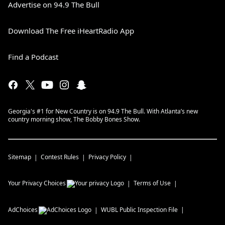
Advertise on 94.9 The Bull
Download The Free iHeartRadio App
Find a Podcast
Georgia's #1 for New Country is on 94.9 The Bull. With Atlanta’s new
country morning show, The Bobby Bones Show.
Sitemap
Contest Rules
Privacy Policy
Your Privacy Choices
Terms of Use
AdChoices
WUBL
Public Inspection File