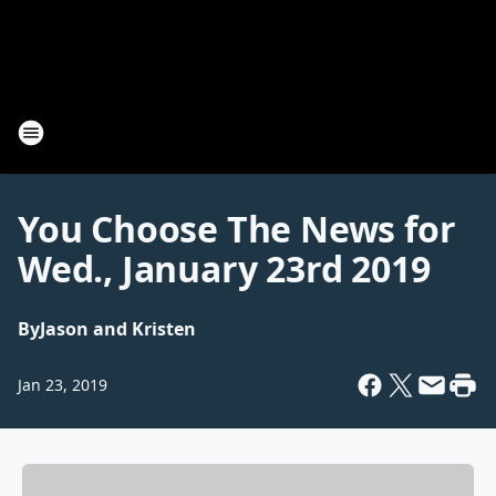
You Choose The News for
Wed., January 23rd 2019
By
Jason and Kristen
Jan 23, 2019