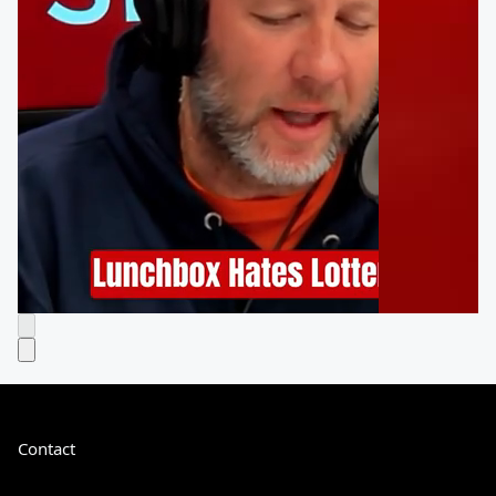
Contact