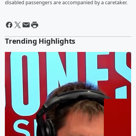
disabled passengers are accompanied by a caretaker.
Trending Highlights