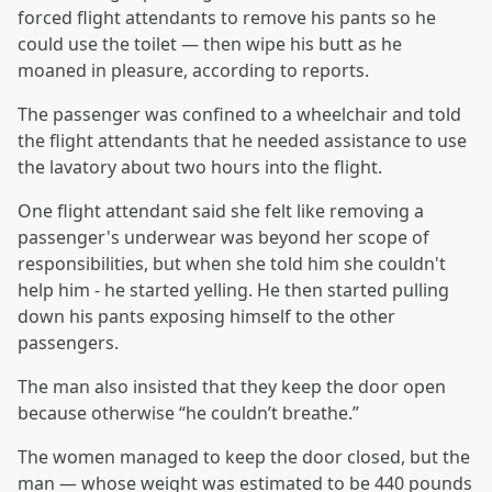
forced flight attendants to remove his pants so he
could use the toilet — then wipe his butt as he
moaned in pleasure, according to reports.
The passenger was confined to a wheelchair and told
the flight attendants that he needed assistance to use
the lavatory about two hours into the flight.
One flight attendant said she felt like removing a
passenger's underwear was beyond her scope of
responsibilities, but when she told him she couldn't
help him - he started yelling. He then started pulling
down his pants exposing himself to the other
passengers.
The man also insisted that they keep the door open
because otherwise “he couldn’t breathe.”
The women managed to keep the door closed, but the
man — whose weight was estimated to be 440 pounds