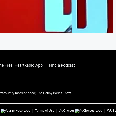
e Free iHeartRadio App
Find a Podcast
 new country morning show, The Bobby Bones Show.
s
Terms of Use
AdChoices
WUBL