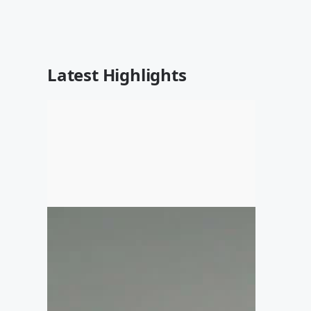
Latest Highlights