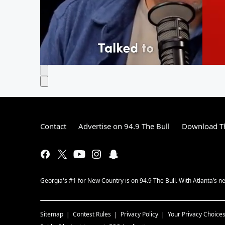
Contact
Advertise on 94.9 The Bull
Download Th
Georgia's #1 for New Country is on 94.9 The Bull. With Atlanta’s
Sitemap
Contest Rules
Privacy Policy
Your Privacy Choice