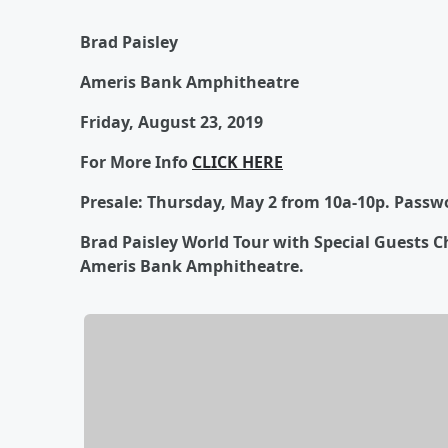
Brad Paisley
Ameris Bank Amphitheatre
Friday, August 23, 2019
For More Info
CLICK HERE
Presale: Thursday, May 2 from 10a-10p. Passw
Brad Paisley World Tour with Special Guests Ch
Ameris Bank Amphitheatre.