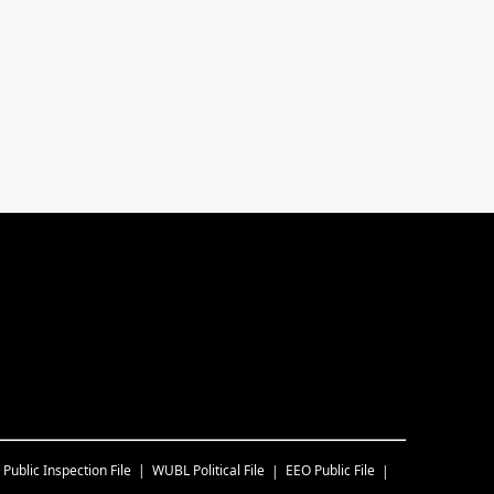
Public Inspection File
WUBL
Political File
EEO Public File