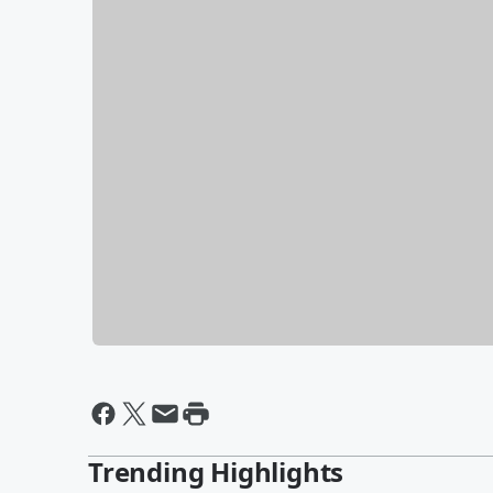
Trending Highlights