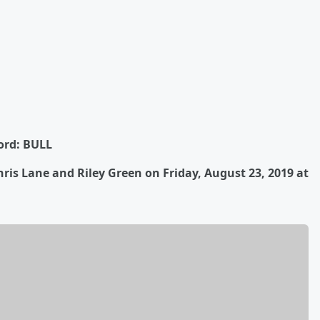
ord: BULL
ris Lane and Riley Green on Friday, August 23, 2019 at