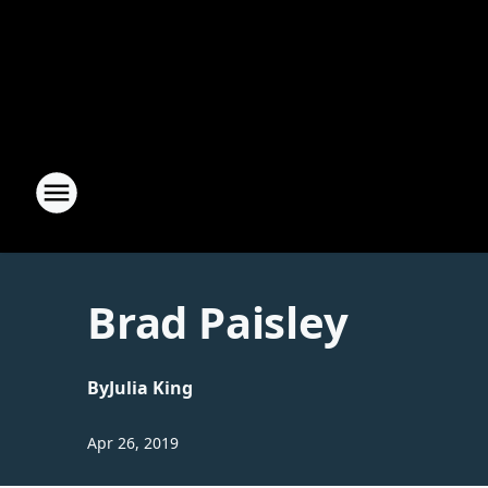
Brad Paisley
By
Julia King
Apr 26, 2019