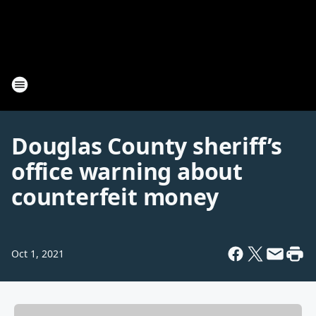
Douglas County sheriff’s
office warning about
counterfeit money
Oct 1, 2021