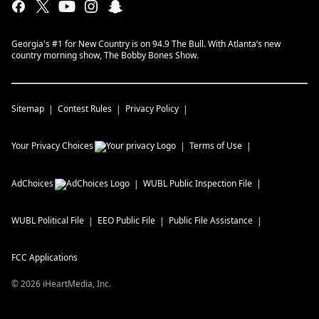
Georgia's #1 for New Country is on 94.9 The Bull. With Atlanta’s new
country morning show, The Bobby Bones Show.
Sitemap
Contest Rules
Privacy Policy
Your Privacy Choices
Terms of Use
AdChoices
WUBL
Public Inspection File
WUBL
Political File
EEO Public File
Public File Assistance
FCC Applications
©
2026
iHeartMedia, Inc.