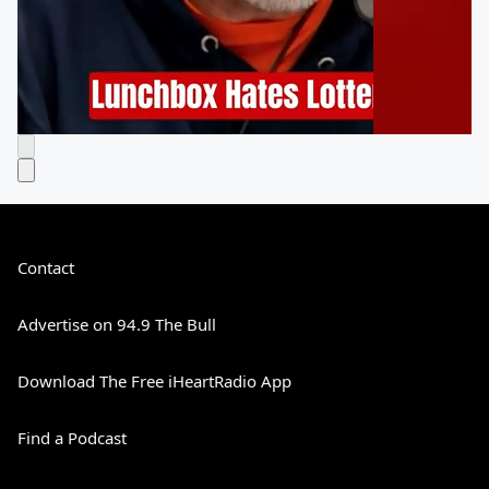
Contact
Advertise on 94.9 The Bull
Download The Free iHeartRadio App
Find a Podcast