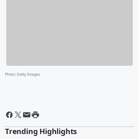
Photo
:
Getty Images
Trending Highlights