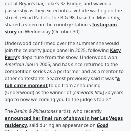
out at Bryan’s bar, Luke’s 32 Bridge, and waved at
passersby as they exited into a vehicle waiting on the
street. iHeartRadio’s The BIG 98, based in Music City,
shared a video on the country station’s
Instagram
story
on Wednesday (October 30).
Underwood confirmed over the summer she would
join the celebrity judge panel in 2025, following
Katy
Perry
’s departure from the show. Underwood won
American Idol
in 2005, and has since returned to the
competition series as a performer and as a mentor to
other contestants. Seacrest previously said it was “
a
full-circle moment
to go from announcing
(Underwood) as the winner of [
American Idol
] 20 years
ago to now welcoming you to the judge’s table.”
The
Denim & Rhinestones
artist, who recently
announced her final run of shows in her Las Vegas
residency
, said during an appearance on
Good