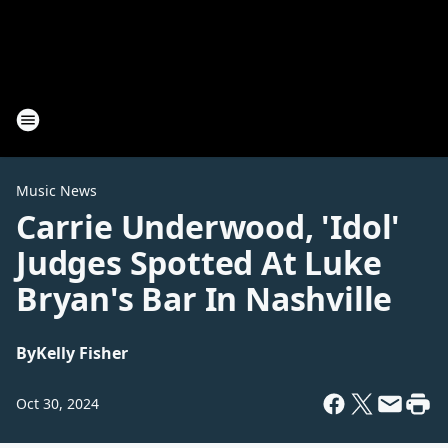
Music News
Carrie Underwood, 'Idol'
Judges Spotted At Luke
Bryan's Bar In Nashville
By
Kelly Fisher
Oct 30, 2024