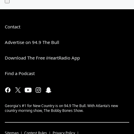
Contact
Advertise on 94.9 The Bull
Download The Free iHeartRadio App
Find a Podcast
Georgia's #1 for New Country is on 94.9 The Bull. With Atlanta’s new
country morning show, The Bobby Bones Show.
Sitemap
Contest Rules
Privacy Policy