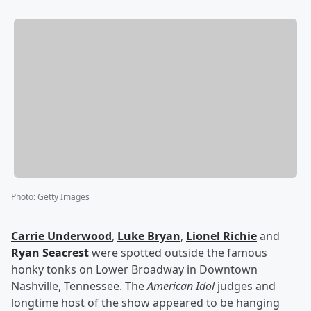
Photo
:
Getty Images
Carrie Underwood
,
Luke Bryan
,
Lionel Richie
and
Ryan Seacrest
were spotted outside the famous
honky tonks on Lower Broadway in Downtown
Nashville, Tennessee. The
American Idol
judges and
longtime host of the show appeared to be hanging