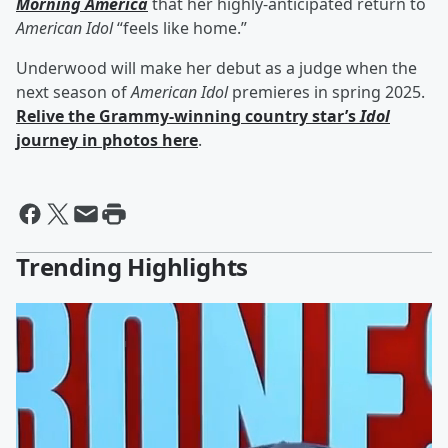
Morning America
that her highly-anticipated return to
American Idol
“feels like home.”
Underwood will make her debut as a judge when the
next season of
American Idol
premieres in spring 2025.
Relive the Grammy-winning country star’s
Idol
journey in photos here
.
Trending Highlights