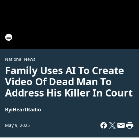
National News
Family Uses AI To Create
Video Of Dead Man To
Address His Killer In Court
By
iHeartRadio
May 9, 2025