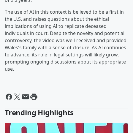
of 9.5 years.
The use of AI in this context is believed to be a first in
the U.S. and raises questions about the ethical
implications of using AI to replicate deceased
individuals in court. Despite the novelty and potential
controversy, the video was well-received and provided
Wales's family with a sense of closure. As AI continues
to advance, its role in legal settings will likely grow,
prompting ongoing discussions about its appropriate
use.
Trending Highlights