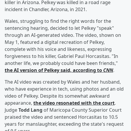
killer in Arizona. Pelkey was killed in a road rage
incident in Chandler, Arizona, in 2021.
Wales, struggling to find the right words for the
sentencing hearing, decided to let Pelkey "speak"
through an AI-generated video. The video, shown on
May 1, featured a digital recreation of Pelkey,
complete with his voice and likeness, expressing
forgiveness to his killer, Gabriel Paul Horcasitas. "In
another life, we probably could have been friends,"
the AI version of Pelkey said, according to
CNN
.
The AI video was created by Wales and her husband,
who have experience in tech, using photos and an old
video of Pelkey. Despite its somewhat awkward
appearance,
the video resonated with the court
.
Judge
Todd Lang
of Maricopa County Superior Court
praised the video and sentenced Horcasitas to 10.5
years for manslaughter, exceeding the state's request