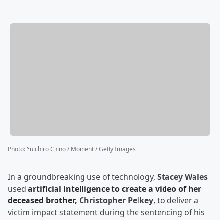
Photo
:
Yuichiro Chino / Moment / Getty Images
In a groundbreaking use of technology,
Stacey Wales
used
artificial intelligence to create a video of her
deceased brother,
Christopher Pelkey
, to deliver a
victim impact statement during the sentencing of his