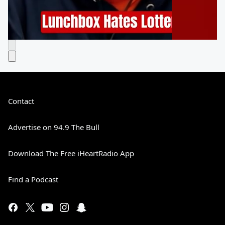
Contact
Advertise on 94.9 The Bull
Download The Free iHeartRadio App
Find a Podcast