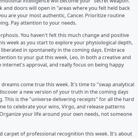
 emotional intelligence will become your "secret weapon."
k and doors will open in "areas where you felt held back
u are your most authentic, Cancer. Prioritize routine
ng. Pay attention to your needs.
orphosis. You haven't felt this much change and positive
this week as you start to explore your physiological depth,
el liberated in spontaneity in the coming days. Embrace
ntion to your gut this week, Leo, in both a creative and
e internet's approval, and really focus on being happy
ir dreams come true this week. It's time to "swap analytical
discover a new version of your truth in the coming days
 This is the "universe delivering receipts" for all the hard
me to celebrate your wins, Virgo, and release patterns
" Organize your life around your own needs, not someone
red carpet of professional recognition this week. It's about