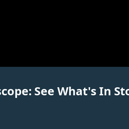
cope: See What's In St