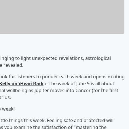
ging to light unexpected revelations, astrological
e revealed.
look for listeners to ponder each week and opens exciting
Kelly on iHeartRadi
o. The week of June 9 is all about
l wellbeing as Jupiter moves into Cancer (for the first
arius.
s week!
ittle things this week. Feeling safe and protected will
as you examine the satisfaction of "mastering the