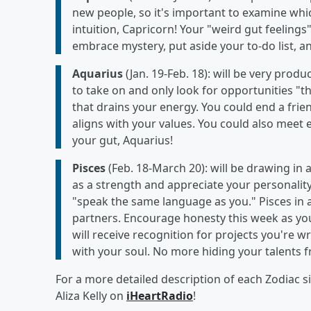
new people, so it's important to examine which
intuition, Capricorn! Your "weird gut feeling
embrace mystery, put aside your to-do list, a
Aquarius
(Jan. 19-Feb. 18): will be very pro
to take on and only look for opportunities "th
that drains your energy. You could end a frie
aligns with your values. You could also meet 
your gut, Aquarius!
Pisces
(Feb. 18-March 20): will be drawing in a
as a strength and appreciate your personality
"speak the same language as you." Pisces in a 
partners. Encourage honesty this week as you
will receive recognition for projects you're w
with your soul. No more hiding your talents f
For a more detailed description of each Zodiac 
Aliza Kelly on
iHeartRadio
!