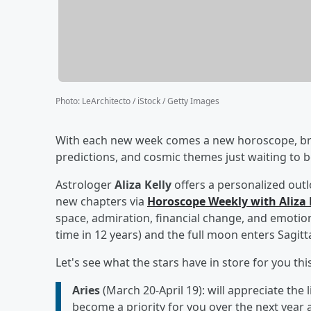
Photo
:
LeArchitecto / iStock / Getty Images
With each new week comes a new horoscope, brin
predictions, and cosmic themes just waiting to b
Astrologer
Aliza Kelly
offers a personalized out
new chapters via
Horoscope Weekly with Aliza 
space, admiration, financial change, and emotiona
time in 12 years) and the full moon enters Sagitt
Let's see what the stars have in store for you thi
Aries
(March 20-April 19): will appreciate the l
become a priority for you over the next year 