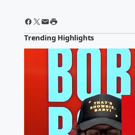
Trending Highlights