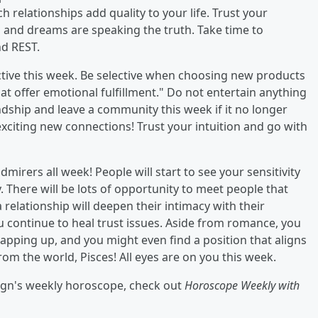
 relationships add quality to your life. Trust your
s" and dreams are speaking the truth. Take time to
nd REST.
ductive this week. Be selective when choosing new products
at offer emotional fulfillment." Do not entertain anything
ndship and leave a community this week if it no longer
exciting new connections! Trust your intuition and go with
dmirers all week! People will start to see your sensitivity
. There will be lots of opportunity to meet people that
relationship will deepen their intimacy with their
 continue to heal trust issues. Aside from romance, you
rapping up, and you might even find a position that aligns
rom the world, Pisces! All eyes are on you this week.
sign's weekly horoscope, check out
Horoscope Weekly with