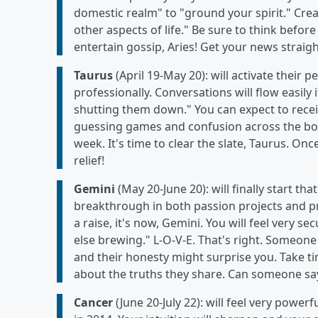
domestic realm" to "ground your spirit." Crea
other aspects of life." Be sure to think befo
entertain gossip, Aries! Get your news straig
Taurus
(April 19-May 20): will activate their 
professionally. Conversations will flow easily 
shutting them down." You can expect to receiv
guessing games and confusion across the board
week. It's time to clear the slate, Taurus. Onc
relief!
Gemini
(May 20-June 20): will finally start tha
breakthrough in both passion projects and pr
a raise, it's now, Gemini. You will feel very s
else brewing." L-O-V-E. That's right. Someone 
and their honesty might surprise you. Take t
about the truths they share. Can someone say
Cancer
(June 20-July 22): will feel very power