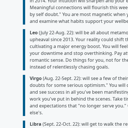
in 2014. Your intuition will sharpen and your
Meaningful connections will flourish this wee
by self doubt." You are most magnetic when yo
and examine what habits support your wellbei
Leo
(July 22-Aug. 22): will be all about metam
upheaval since 2013. Your reality could shift 
cultivating a major energy boost. You will fe
your downtime and stop overthinking. Pay atte
romantic sense. Do things for you, not for th
instead of relentlessly chasing goals.
Virgo
(Aug. 22-Sept. 22): will see a few of the
doubts for some serious optimism." You will 
and see success in all you've been manifesting.
work you've put in behind the scenes. Take ti
and expectations that "no longer serve you.
else's.
Libra
(Sept. 22-Oct. 22): will get to walk the 