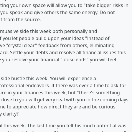
ting your own space will allow you to "take bigger risks in
re you speak and give others the same energy. Do not
ht from the source.
persuasive side this week both personally and
if you let people build upon your ideas "instead of
e "crystal clear" feedback from others, eliminating
. Settle your debts and resolve all financial issues this
e you resolve your financial "loose ends" you will feel
t side hustle this week! You will experience a
ofessional endeavors. If there was ever a time to ask for
ecure in your finances this week, but "there's something
close to you will get very real with you in the coming days
ime to appreciate how direct they are and be curious
 clarity?
ful this week. The last time you felt his much potential was