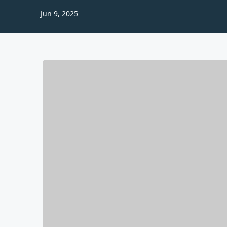
Jun 9, 2025