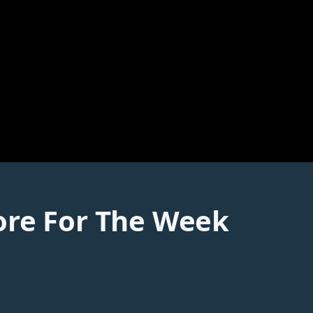
ore For The Week