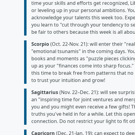
time your skills and efforts get recognized, L
or leveling up in your personal ambitions. You
acknowledge your talents this week too. Exp
you learn to "cut through your tendency to see 
be fair to others because this week is all abo
Scorpio
(Oct. 22-Nov. 21): will enter their "rea
"emotional tsunamis" in the coming days. Yo
books and moments as "puzzle pieces clicking
up as your "finances come into sharp focus." T
this time to break free from patterns that no 
to trust your intuition and grow!
Sagittarius
(Nov. 22–Dec. 21): will see surpri
an "inspiring time for joint ventures and mer
you and you might even receive a few gifts! 
truths you've held in for a while. Let this 
connection. Do not restrict your light to fit o
Capricorn
(Dec. 21-Jan. 19): can expect to de