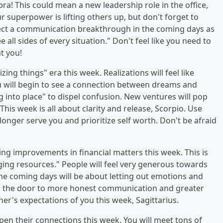
ibra! This could mean a new leadership role in the office,
r superpower is lifting others up, but don't forget to
ect a communication breakthrough in the coming days as
all sides of every situation." Don't feel like you need to
ut you!
lizing things" era this week. Realizations will feel like
u will begin to see a connection between dreams and
 into place" to dispel confusion. New ventures will pop
his week is all about clarity and release, Scorpio. Use
longer serve you and prioritize self worth. Don't be afraid
sing improvements in financial matters this week. This is
ging resources." People will feel very generous towards
The coming days will be about letting out emotions and
open the door to more honest communication and greater
ther's expectations of you this week, Sagittarius.
epen their connections this week. You will meet tons of