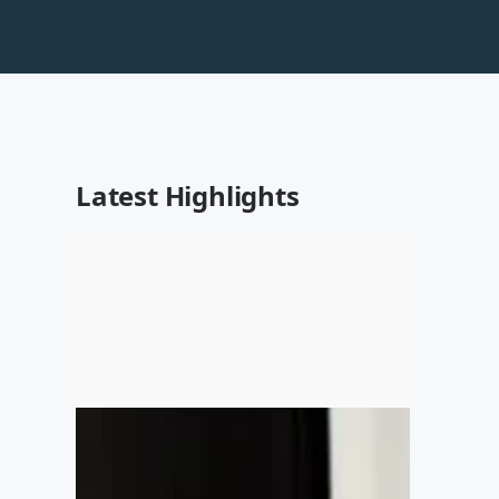
Latest Highlights