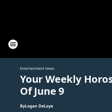
Entertainment News
Your Weekly Horos
Of June 9
By
Logan DeLoye