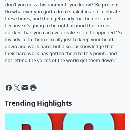
‘don’t you miss this moment,’ you know? ‘Be present.
Do whatever you gotta do to soak it in and celebrate
these times, and then get ready for the next one
because it’s going to be right around the corner
quicker than you can even realize it just happened.’ So,
my advice to them is really just to keep your head
down and work hard, but also…acknowledge that
their hard work has gotten them to this point…and
not letting the voices of the world get them down.”
Trending Highlights