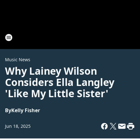
Music News
Why Lainey Wilson
Considers Ella Langley
'Like My Little Sister'
By
Kelly Fisher
Jun 18, 2025