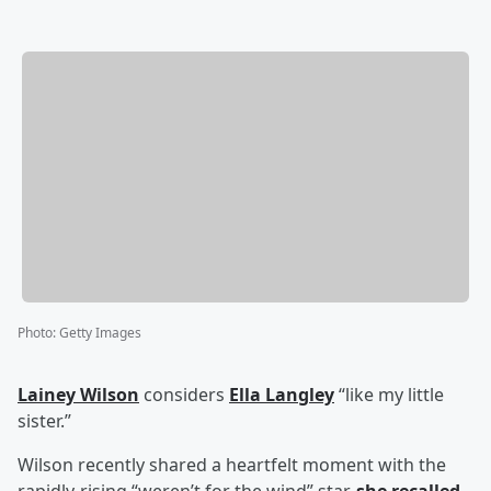
Photo
:
Getty Images
Lainey Wilson
considers
Ella Langley
“like my little
sister.”
Wilson recently shared a heartfelt moment with the