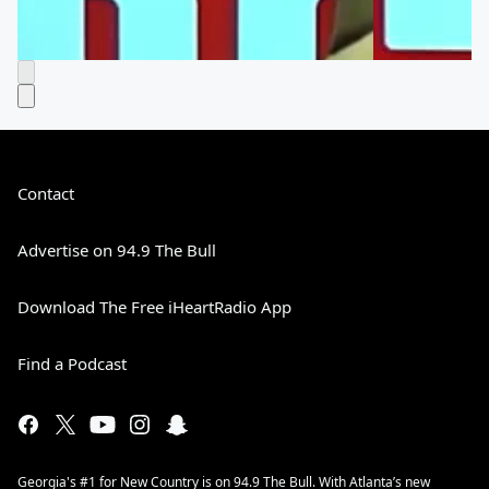
Contact
Advertise on 94.9 The Bull
Download The Free iHeartRadio App
Find a Podcast
Georgia's #1 for New Country is on 94.9 The Bull. With Atlanta’s new