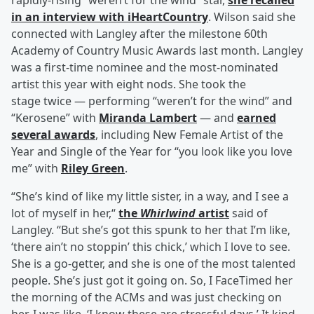
rapidly-rising “weren’t for the wind” star,
she recalled
in an interview with iHeartCountry
. Wilson said she
connected with Langley after the milestone 60th
Academy of Country Music Awards last month. Langley
was a first-time nominee and the most-nominated
artist this year with eight nods. She took the
stage twice — performing “weren’t for the wind” and
“Kerosene” with
Miranda Lambert
— and
earned
several awards
, including New Female Artist of the
Year and Single of the Year for “you look like you love
me” with
Riley Green
.
“She’s kind of like my little sister, in a way, and I see a
lot of myself in her,“
the
Whirlwind
artist
said of
Langley. “But she’s got this spunk to her that I’m like,
‘there ain’t no stoppin’ this chick,’ which I love to see.
She is a go-getter, and she is one of the most talented
people. She’s just got it going on. So, I FaceTimed her
the morning of the ACMs and was just checking on