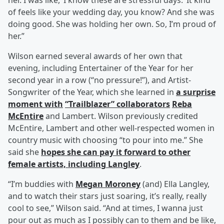
her. I was like, ‘I know these are stressful days.’ It kind
of feels like your wedding day, you know? And she was
doing good. She was holding her own. So, I’m proud of
her.”
Wilson earned several awards of her own that
evening, including Entertainer of the Year for her
second year in a row (“no pressure!”), and Artist-
Songwriter of the Year, which she learned in
a surprise
moment with
“Trailblazer” collaborators
Reba
McEntire
and Lambert. Wilson previously credited
McEntire, Lambert and other well-respected women in
country music with choosing “to pour into me.” She
said she
hopes she can pay it forward to other
female artists, including Langley
.
“I’m buddies with
Megan Moroney
(and) Ella Langley,
and to watch their stars just soaring, it’s really, really
cool to see,” Wilson said. “And at times, I wanna just
pour out as much as I possibly can to them and be like,