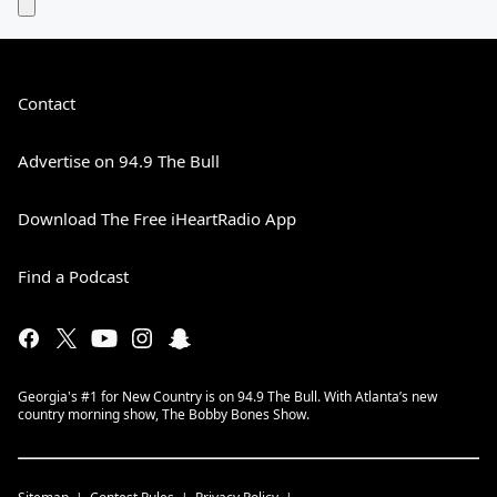
Contact
Advertise on 94.9 The Bull
Download The Free iHeartRadio App
Find a Podcast
Georgia's #1 for New Country is on 94.9 The Bull. With Atlanta’s new
country morning show, The Bobby Bones Show.