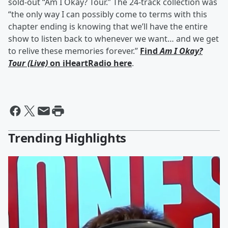
sold-out “Am I Okay? Tour.” The 24-track collection was
“the only way I can possibly come to terms with this
chapter ending is knowing that we’ll have the entire
show to listen back to whenever we want… and we get
to relive these memories forever.”
Find
Am I Okay?
Tour (Live)
on iHeartRadio here
.
Trending Highlights