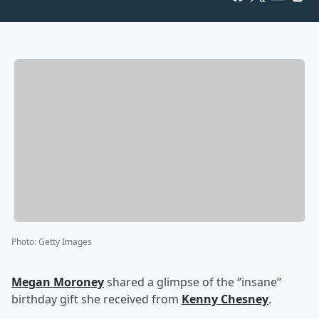
Photo
:
Getty Images
Megan Moroney
shared a glimpse of the “insane”
birthday gift she received from
Kenny Chesney
.