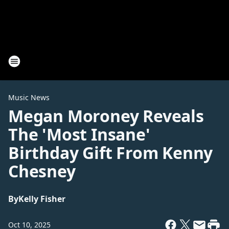
Music News
Megan Moroney Reveals
The 'Most Insane'
Birthday Gift From Kenny
Chesney
By
Kelly Fisher
Oct 10, 2025