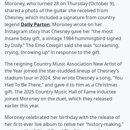
Moroney, who turned 28 on Thursday (October 9),
shared a photo of the guitar she received from
Chesney, which included a signature from country
legend
Dolly Parton
. Moroney wrote on her
Instagram story that Chesney gave her “the most
insane bday gift, a vintage 1984 hummingbird signed
by Dolly.” The Emo Cowgirl said she was “screaming,
crying, throwing up” in response to the gift.
The reigning Country Music Association New Artist of
the Year joined the star-studded lineup of Chesney’s
stadium tour in 2024. She wrote Chesney a song, “You
Had To Be There,” and gave it to him as a Christmas
gift. The 2025 Country Music Hall of Fame inductee
joined Moroney on the duet, which they released
earlier this year.
Moroney celebrated her birthday with the release of
her first-ever live album to relive her “history-making,”