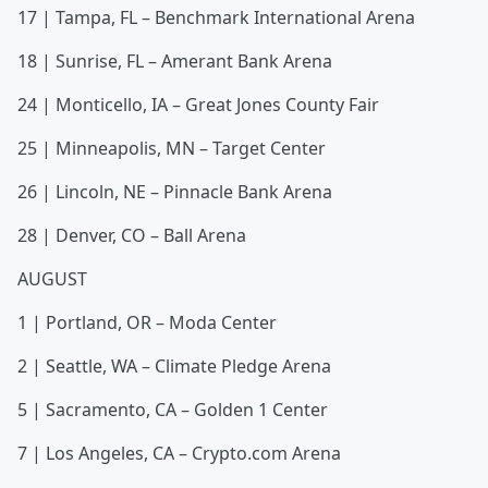
17 | Tampa, FL – Benchmark International Arena
18 | Sunrise, FL – Amerant Bank Arena
24 | Monticello, IA – Great Jones County Fair
25 | Minneapolis, MN – Target Center
26 | Lincoln, NE – Pinnacle Bank Arena
28 | Denver, CO – Ball Arena
AUGUST
1 | Portland, OR – Moda Center
2 | Seattle, WA – Climate Pledge Arena
5 | Sacramento, CA – Golden 1 Center
7 | Los Angeles, CA – Crypto.com Arena