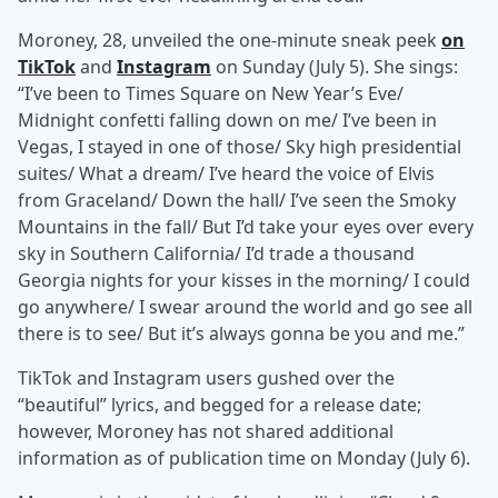
Moroney, 28, unveiled the one-minute sneak peek
on
TikTok
and
Instagram
on Sunday (July 5). She sings:
“I’ve been to Times Square on New Year’s Eve/
Midnight confetti falling down on me/ I’ve been in
Vegas, I stayed in one of those/ Sky high presidential
suites/ What a dream/ I’ve heard the voice of Elvis
from Graceland/ Down the hall/ I’ve seen the Smoky
Mountains in the fall/ But I’d take your eyes over every
sky in Southern California/ I’d trade a thousand
Georgia nights for your kisses in the morning/ I could
go anywhere/ I swear around the world and go see all
there is to see/ But it’s always gonna be you and me.”
TikTok and Instagram users gushed over the
“beautiful” lyrics, and begged for a release date;
however, Moroney has not shared additional
information as of publication time on Monday (July 6).