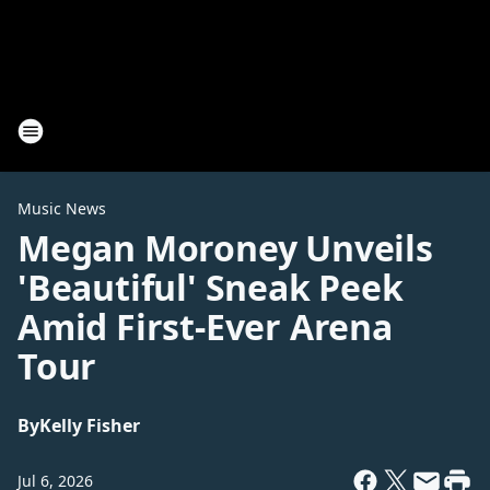
Music News
Megan Moroney Unveils
'Beautiful' Sneak Peek
Amid First-Ever Arena
Tour
By
Kelly Fisher
Jul 6, 2026