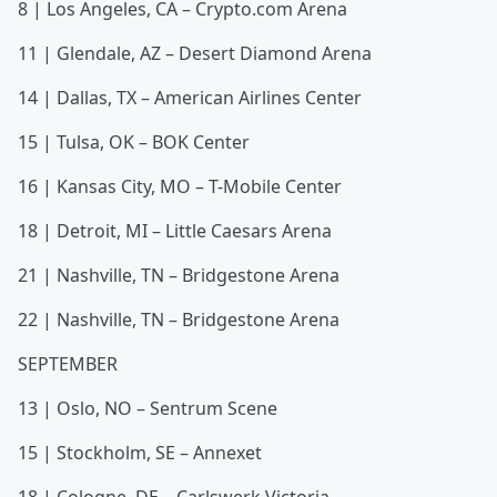
8 | Los Angeles, CA – Crypto.com Arena
11 | Glendale, AZ – Desert Diamond Arena
14 | Dallas, TX – American Airlines Center
15 | Tulsa, OK – BOK Center
16 | Kansas City, MO – T-Mobile Center
18 | Detroit, MI – Little Caesars Arena
21 | Nashville, TN – Bridgestone Arena
22 | Nashville, TN – Bridgestone Arena
SEPTEMBER
13 | Oslo, NO – Sentrum Scene
15 | Stockholm, SE – Annexet