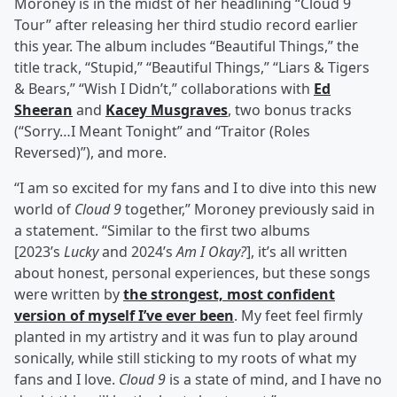
Moroney is in the midst of her headlining “Cloud 9
Tour” after releasing her third studio record earlier
this year. The album includes “Beautiful Things,” the
title track, “Stupid,” “Beautiful Things,” “Liars & Tigers
& Bears,” “Wish I Didn’t,” collaborations with
Ed
Sheeran
and
Kacey Musgraves
, two bonus tracks
(“Sorry…I Meant Tonight” and “Traitor (Roles
Reversed)”), and more.
“I am so excited for my fans and I to dive into this new
world of
Cloud 9
together,” Moroney previously said in
a statement. “Similar to the first two albums
[2023’s
Lucky
and 2024’s
Am I Okay?
], it’s all written
about honest, personal experiences, but these songs
were written by
the strongest, most confident
version of myself I’ve ever been
. My feet feel firmly
planted in my artistry and it was fun to play around
sonically, while still sticking to my roots of what my
fans and I love.
Cloud 9
is a state of mind, and I have no