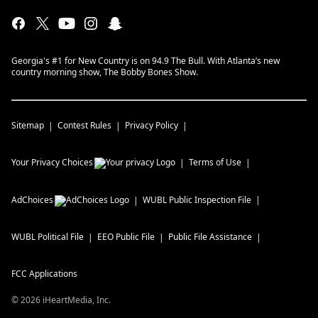
Georgia's #1 for New Country is on 94.9 The Bull. With Atlanta’s new
country morning show, The Bobby Bones Show.
Sitemap
Contest Rules
Privacy Policy
Your Privacy Choices
Terms of Use
AdChoices
WUBL
Public Inspection File
WUBL
Political File
EEO Public File
Public File Assistance
FCC Applications
©
2026
iHeartMedia, Inc.