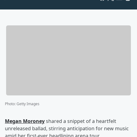
Photo
:
Getty Images
Megan Moroney
shared a snippet of a heartfelt
unreleased ballad, stirring anticipation for new music
amid her first-ever headlining arena tour.