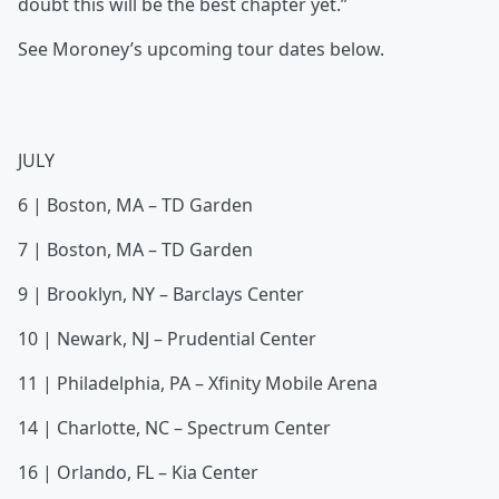
doubt this will be the best chapter yet.”
See Moroney’s upcoming tour dates below.
JULY
6 | Boston, MA – TD Garden
7 | Boston, MA – TD Garden
9 | Brooklyn, NY – Barclays Center
10 | Newark, NJ – Prudential Center
11 | Philadelphia, PA – Xfinity Mobile Arena
14 | Charlotte, NC – Spectrum Center
16 | Orlando, FL – Kia Center