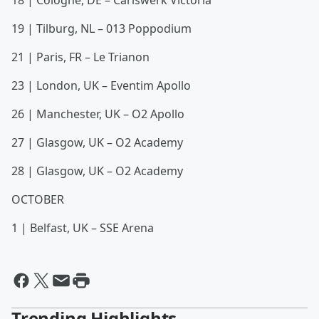
18 | Cologne, DE – Carlswerk Victoria
19 | Tilburg, NL – 013 Poppodium
21 | Paris, FR – Le Trianon
23 | London, UK – Eventim Apollo
26 | Manchester, UK – O2 Apollo
27 | Glasgow, UK – O2 Academy
28 | Glasgow, UK – O2 Academy
OCTOBER
1 | Belfast, UK – SSE Arena
Trending Highlights