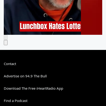
Contact
Advertise on 94.9 The Bull
Download The Free iHeartRadio App
Find a Podcast