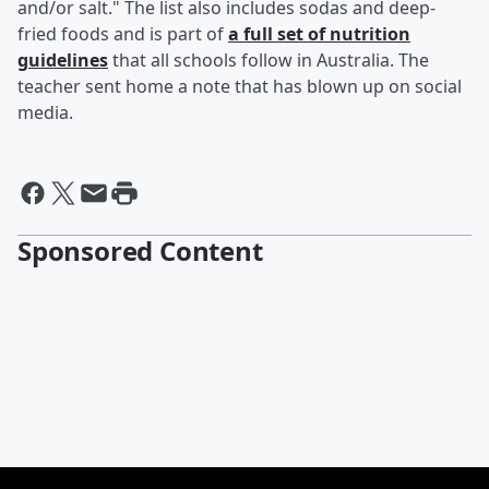
and/or salt." The list also includes sodas and deep-
fried foods and is part of
a full set of nutrition
guidelines
that all schools follow in Australia. The
teacher sent home a note that has blown up on social
media.
Sponsored Content