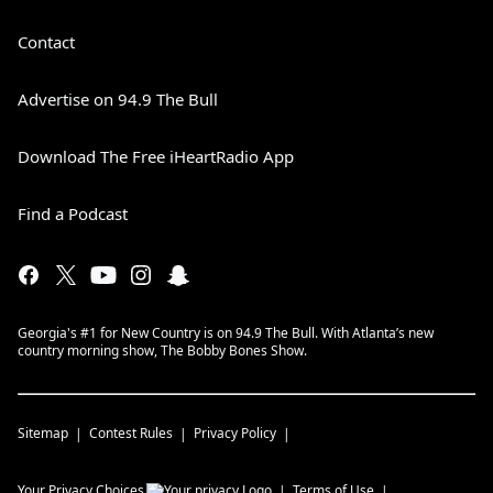
Contact
Advertise on 94.9 The Bull
Download The Free iHeartRadio App
Find a Podcast
Georgia's #1 for New Country is on 94.9 The Bull. With Atlanta’s new
country morning show, The Bobby Bones Show.
Sitemap
Contest Rules
Privacy Policy
Your Privacy Choices
Terms of Use