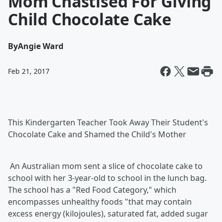
Mom Chastised For Giving
Child Chocolate Cake
By
Angie Ward
Feb 21, 2017
This Kindergarten Teacher Took Away Their Student's
Chocolate Cake and Shamed the Child's Mother
An Australian mom sent a slice of chocolate cake to
school with her 3-year-old to school in the lunch bag.
The school has a "Red Food Category," which
encompasses unhealthy foods "that may contain
excess energy (kilojoules), saturated fat, added sugar