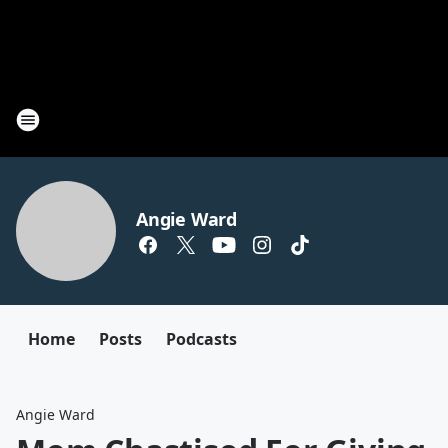
Angie Ward
Home
Posts
Podcasts
Angie Ward