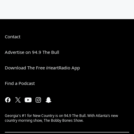
Contact
Advertise on 94.9 The Bull
Download The Free iHeartRadio App
Find a Podcast
Georgia's #1 for New Country is on 94.9 The Bull. With Atlanta’s new
country morning show, The Bobby Bones Show.