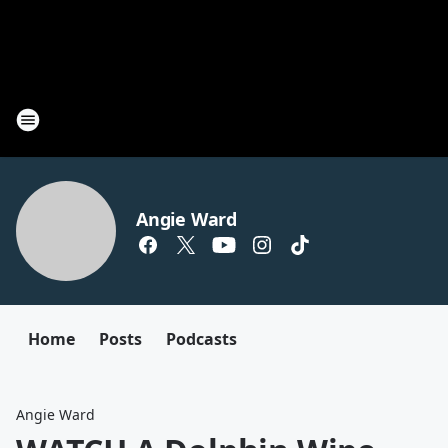
Angie Ward
Home
Posts
Podcasts
Angie Ward