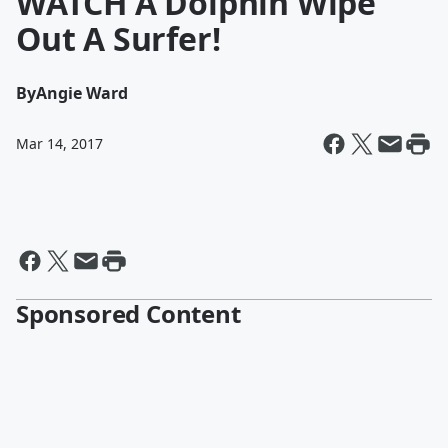
WATCH A Dolphin Wipe
Out A Surfer!
By
Angie Ward
Mar 14, 2017
Sponsored Content