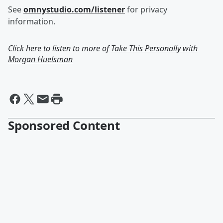
See
omnystudio.com/listener
for privacy
information.
Click here to listen to more of
Take This Personally with
Morgan Huelsman
Sponsored Content