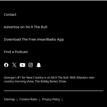
Contact
Advertise on 94.9 The Bull
Download The Free iHeartRadio App
Find a Podcast
Georgia's #1 for New Country is on 94.9 The Bull. With Atlanta’s new
country morning show, The Bobby Bones Show.
Sitemap
Contest Rules
Privacy Policy