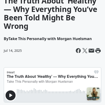
The Truth About ‘Healthy’
— Why Everything You’ve
Been Told Might Be
Wrong
By
Take This Personally with Morgan Huelsman
Jul 14, 2025