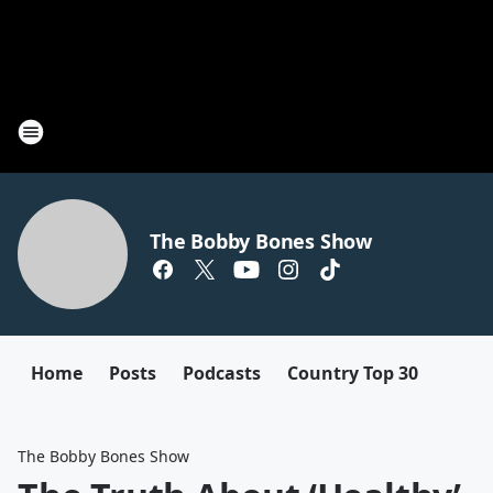
The Bobby Bones Show
Home
Posts
Podcasts
Country Top 30
The Bobby Bones Show