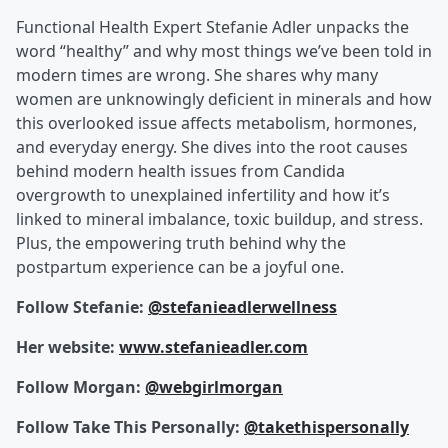
Functional Health Expert Stefanie Adler unpacks the
word “healthy” and why most things we’ve been told in
modern times are wrong. She shares why many
women are unknowingly deficient in minerals and how
this overlooked issue affects metabolism, hormones,
and everyday energy. She dives into the root causes
behind modern health issues from Candida
overgrowth to unexplained infertility and how it’s
linked to mineral imbalance, toxic buildup, and stress.
Plus, the empowering truth behind why the
postpartum experience can be a joyful one.
Follow Stefanie:
@stefanieadlerwellness
Her website:
www.stefanieadler.com
Follow Morgan:
@webgirlmorgan
Follow Take This Personally:
@takethispersonally