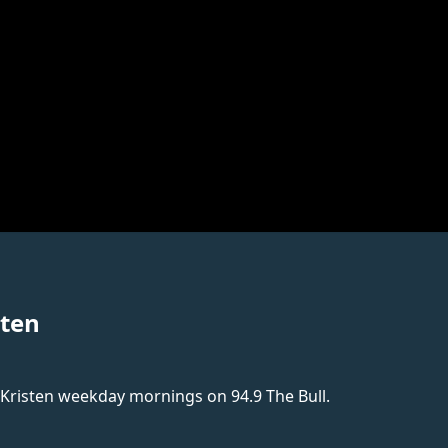
sten
 Kristen weekday mornings on 94.9 The Bull.