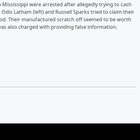
ississippi were arrested after allegedly trying to cash
Odis Latham (left) and Russell Sparks tried to claim their
ood. Their manufactured scratch off seemed to be worth
s also charged with providing false information.