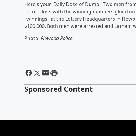
Here's your 'Daily Dose of Dumb.' Two men from M
lotto tickets with the winning numbers glued on. 
"winnings" at the Lottery Headquarters in Flow
$100,000. Both men were arrested and Latham wa
Photo:
Flowood Police
Sponsored Content