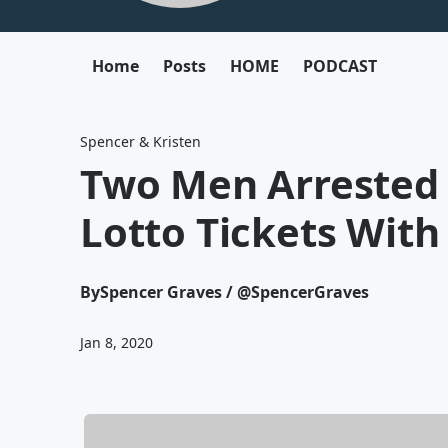
Home
Posts
HOME
PODCAST
Spencer & Kristen
Two Men Arrested 
Lotto Tickets Wit
By
Spencer Graves / @SpencerGraves
Jan 8, 2020