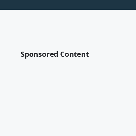
Sponsored Content