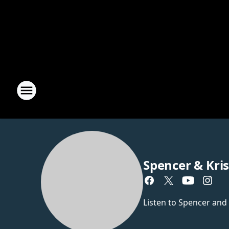
Spencer & Kri
Listen to Spencer and