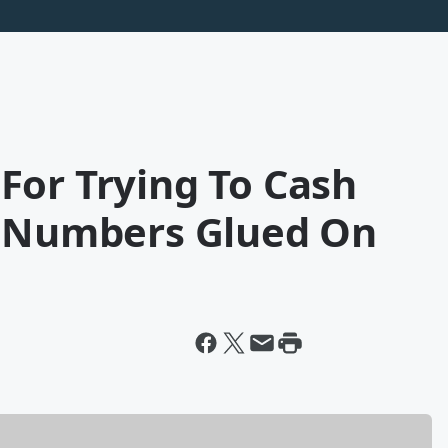
For Trying To Cash
h Numbers Glued On