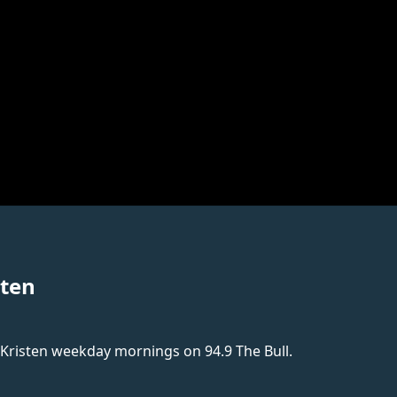
sten
 Kristen weekday mornings on 94.9 The Bull.