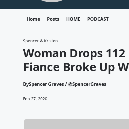
Home
Posts
HOME
PODCAST
Spencer & Kristen
Woman Drops 112 
Fiance Broke Up Wi
By
Spencer Graves / @SpencerGraves
Feb 27, 2020