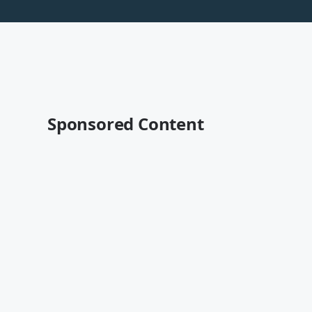
Sponsored Content