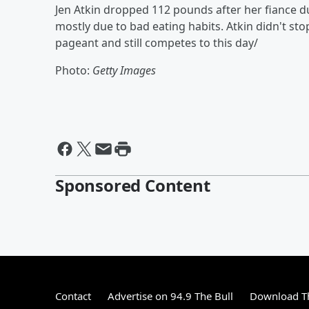
Jen Atkin dropped 112 pounds after her fiance d
mostly due to bad eating habits. Atkin didn't sto
pageant and still competes to this day/
Photo:
Getty Images
Sponsored Content
Contact
Advertise on 94.9 The Bull
Download Th