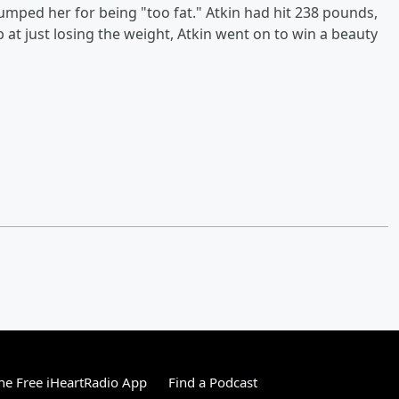
umped her for being "too fat." Atkin had hit 238 pounds,
p at just losing the weight, Atkin went on to win a beauty
e Free iHeartRadio App
Find a Podcast