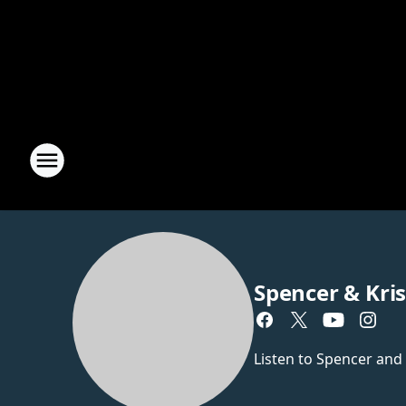
Spencer & Kri
Listen to Spencer and