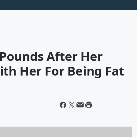
Pounds After Her
th Her For Being Fat