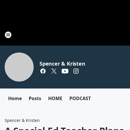
Spencer & Kristen
Home
Posts
HOME
PODCAST
Spencer & Kristen