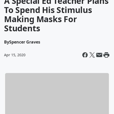
A Special Ed Teacher Plans
To Spend His Stimulus
Making Masks For
Students
By
Spencer Graves
Apr 15, 2020