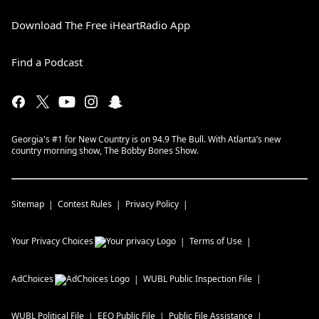
Download The Free iHeartRadio App
Find a Podcast
Georgia's #1 for New Country is on 94.9 The Bull. With Atlanta’s new
country morning show, The Bobby Bones Show.
Sitemap
Contest Rules
Privacy Policy
Your Privacy Choices
Terms of Use
AdChoices
WUBL
Public Inspection File
WUBL
Political File
EEO Public File
Public File Assistance