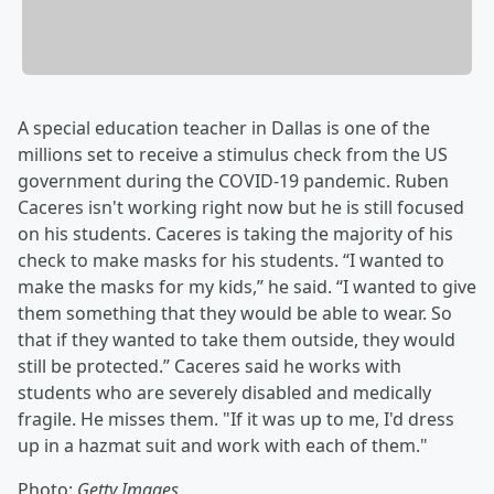
A special education teacher in Dallas is one of the
millions set to receive a stimulus check from the US
government during the COVID-19 pandemic. Ruben
Caceres isn't working right now but he is still focused
on his students. Caceres is taking the majority of his
check to make masks for his students. “I wanted to
make the masks for my kids,” he said. “I wanted to give
them something that they would be able to wear. So
that if they wanted to take them outside, they would
still be protected.” Caceres said he works with
students who are severely disabled and medically
fragile. He misses them. "If it was up to me, I'd dress
up in a hazmat suit and work with each of them."
Photo:
Getty Images