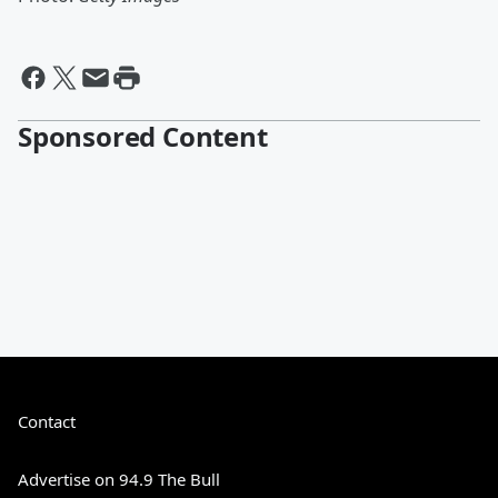
Sponsored Content
Contact
Advertise on 94.9 The Bull