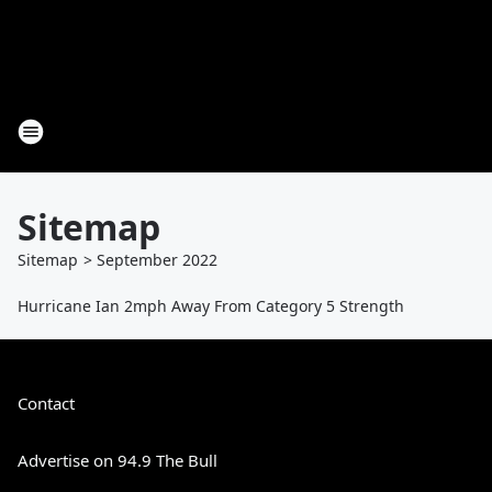
Sitemap
Sitemap
>
September
2022
Hurricane Ian 2mph Away From Category 5 Strength
Contact
Advertise on 94.9 The Bull