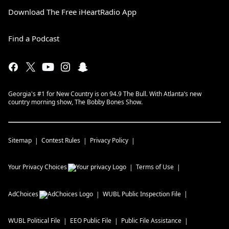
Download The Free iHeartRadio App
Find a Podcast
Georgia's #1 for New Country is on 94.9 The Bull. With Atlanta’s new
country morning show, The Bobby Bones Show.
Sitemap
Contest Rules
Privacy Policy
Your Privacy Choices
Terms of Use
AdChoices
WUBL
Public Inspection File
WUBL
Political File
EEO Public File
Public File Assistance