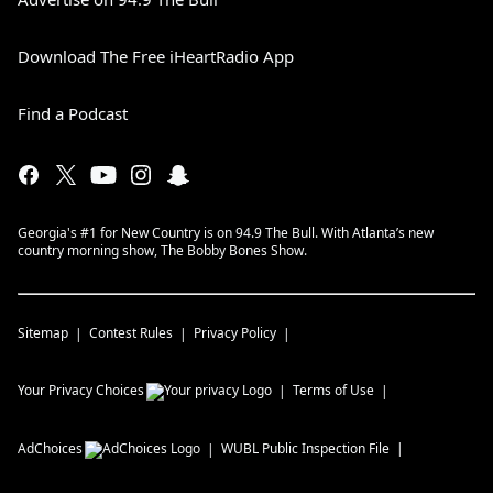
Download The Free iHeartRadio App
Find a Podcast
Georgia's #1 for New Country is on 94.9 The Bull. With Atlanta’s new
country morning show, The Bobby Bones Show.
Sitemap
Contest Rules
Privacy Policy
Your Privacy Choices
Terms of Use
AdChoices
WUBL
Public Inspection File