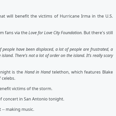
t will benefit the victims of Hurricane Irma in the U.S.
m fans via the
Love for Love City Foundation.
But there's still
f people have been displaced, a lot of people are frustrated, a
island. There’s not a lot of order on the island. It’s really scary
onight is the
Hand in Hand
telethon, which features Blake
 celebs.
enefit victims of the storm.
f concert in San Antonio tonight.
t -- making music.