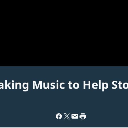
king Music to Help St