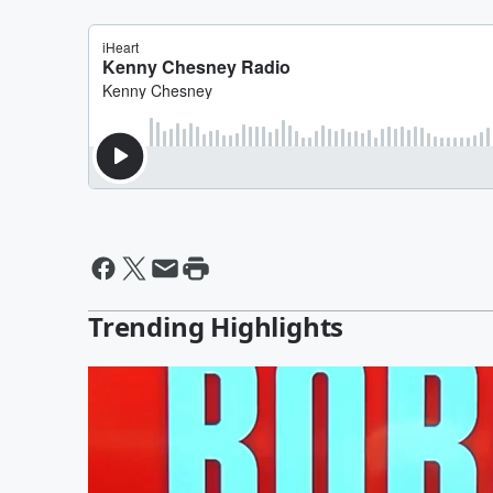
Trending Highlights