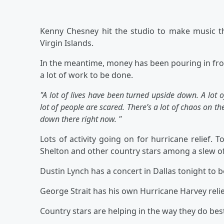
Kenny Chesney hit the studio to make music tha
Virgin Islands.
In the meantime, money has been pouring in fro
a lot of work to be done.
"A lot of lives have been turned upside down. A lot o
lot of people are scared. There’s a lot of chaos on the 
down there right now. "
Lots of activity going on for hurricane relief. T
Shelton and other country stars among a slew of
Dustin Lynch has a concert in Dallas tonight to b
George Strait has his own Hurricane Harvey relie
Country stars are helping in the way they do bes