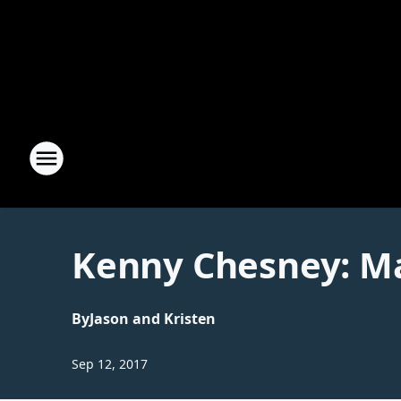
Kenny Chesney: Ma
By
Jason and Kristen
Sep 12, 2017