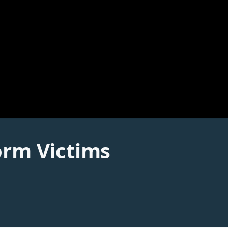
orm Victims