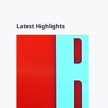
Latest Highlights