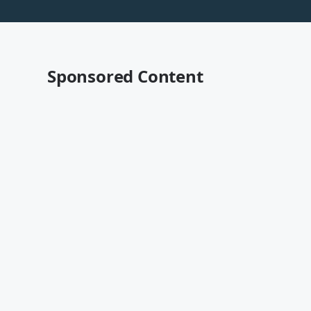
Sponsored Content