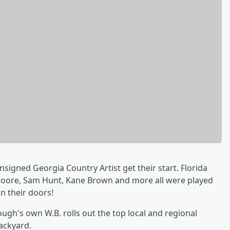
nsigned Georgia Country Artist get their start. Florida
 Moore, Sam Hunt, Kane Brown and more all were played
n their doors!
gh's own W.B. rolls out the top local and regional
ackyard.