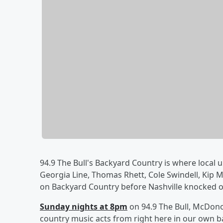
94.9 The Bull's Backyard Country is where local u
Georgia Line, Thomas Rhett, Cole Swindell, Kip
on Backyard Country before Nashville knocked o
Sunday nights at 8pm
on 94.9 The Bull, McDonou
country music acts from right here in our own b