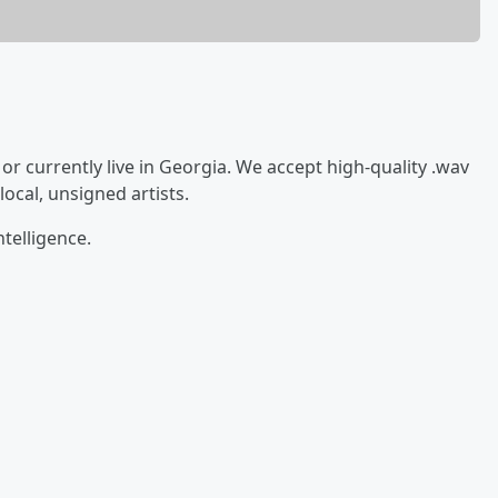
 or currently live in Georgia. We accept high-quality .wav
ocal, unsigned artists.
ntelligence.