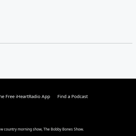
e Free iHeartRadio App
Find a Podcast
 new country morning show, The Bobby Bones Show.