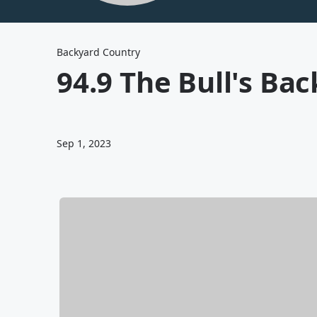
Backyard Country
94.9 The Bull's Ba
Sep 1, 2023