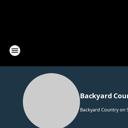
Backyard Cou
Backyard Country on 9