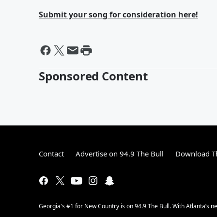
Submit your song for consideration here!
Sponsored Content
Contact
Advertise on 94.9 The Bull
Download Th
Georgia's #1 for New Country is on 94.9 The Bull. With Atlanta’s