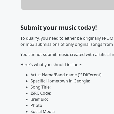
Submit your music today!
To qualify, you need to either be originally FROM
or mp3 submissions of only original songs from l
You cannot submit music created with artificial i
Here's what you should include:
Artist Name/Band name (If Different)
Specific Hometown in Georgia:
Song Title:
ISRC Code:
Brief Bio:
Photo
Social Media