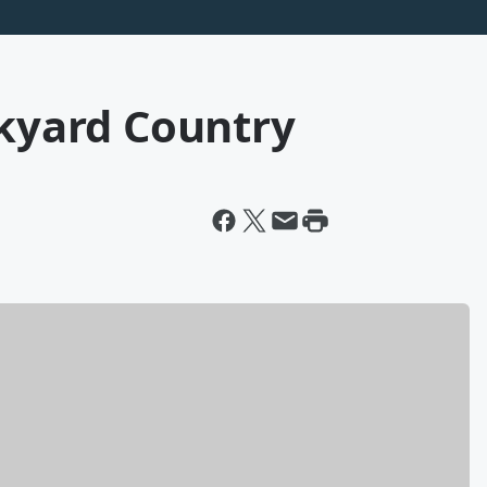
ckyard Country