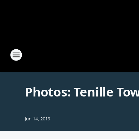
Photos: Tenille To
Jun 14, 2019