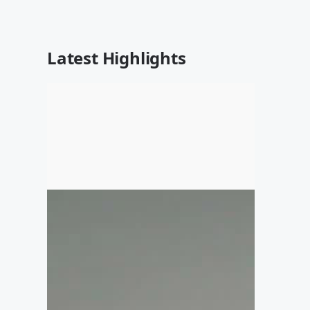
Latest Highlights