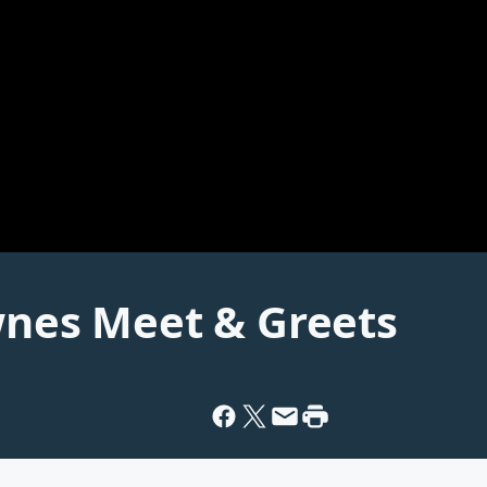
wnes Meet & Greets