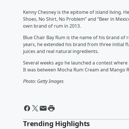
Kenny Chesney is the epitome of island living. H
Shoes, No Shirt, No Problem” and “Beer in Mexico
own brand of rum in 2013.
Blue Chair Bay Rum is the name of his brand of
years, he extended his brand from three initial f
juices and real natural ingredients.
Several weeks ago he launched a contest where hi
It was between Mocha Rum Cream and Mango R
Photo: Getty Images
Trending Highlights