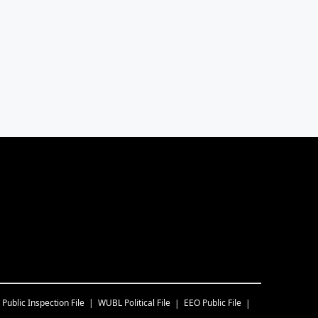
Public Inspection File
WUBL
Political File
EEO Public File