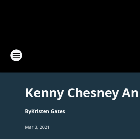
Kenny Chesney An
By
Kristen Gates
Mar 3, 2021