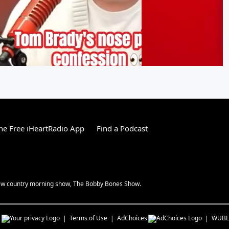
e Free iHeartRadio App
Find a Podcast
 new country morning show, The Bobby Bones Show.
s
Terms of Use
AdChoices
WUBL