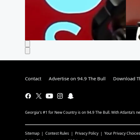
Contact
Advertise on 94.9 The Bull
Download Th
Georgia's #1 for New Country is on 94.9 The Bull. With Atlanta’s
Sitemap
Contest Rules
Privacy Policy
Your Privacy Choice