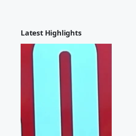
Latest Highlights