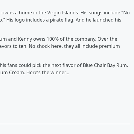
e owns a home in the Virgin Islands. His songs include “No
.” His logo includes a pirate flag. And he launched his
 rum and Kenny owns 100% of the company. Over the
lavors to ten. No shock here, they all include premium
s fans could pick the next flavor of Blue Chair Bay Rum.
um Cream. Here’s the winner…