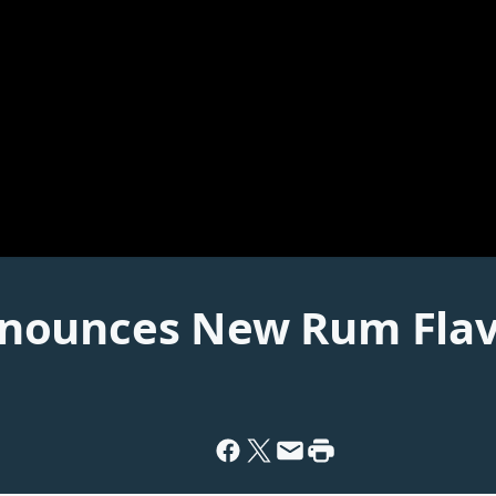
nounces New Rum Fla