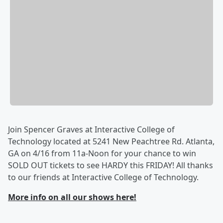
Join Spencer Graves at Interactive College of
Technology located at 5241 New Peachtree Rd. Atlanta,
GA on 4/16 from 11a-Noon for your chance to win
SOLD OUT tickets to see HARDY this FRIDAY! All thanks
to our friends at Interactive College of Technology.
More info on all our shows here!