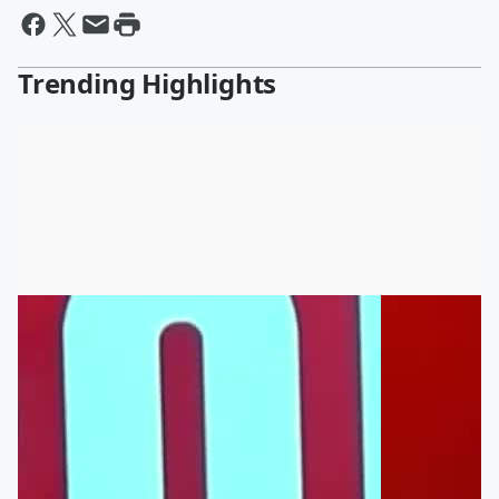
Trending Highlights