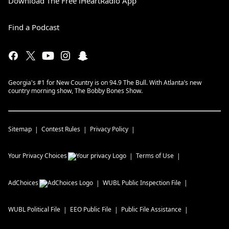
Download The Free iHeartRadio App
Find a Podcast
Georgia's #1 for New Country is on 94.9 The Bull. With Atlanta’s new
country morning show, The Bobby Bones Show.
Sitemap
Contest Rules
Privacy Policy
Your Privacy Choices
Terms of Use
AdChoices
WUBL
Public Inspection File
WUBL
Political File
EEO Public File
Public File Assistance