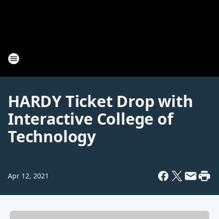
HARDY Ticket Drop with
Interactive College of
Technology
Apr 12, 2021