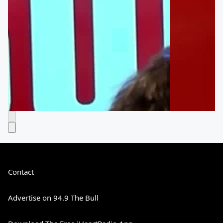
Contact
Advertise on 94.9 The Bull