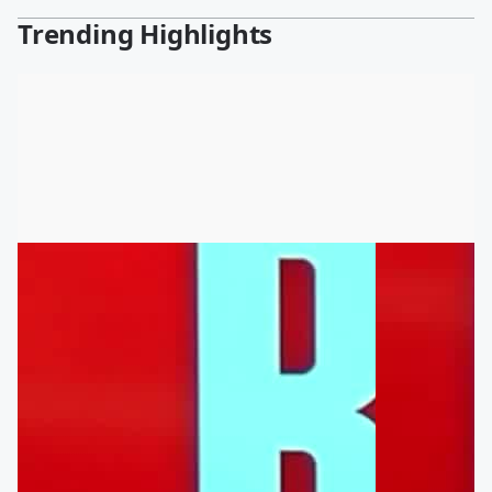
Trending Highlights