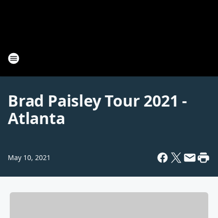
Brad Paisley Tour 2021 -
Atlanta
May 10, 2021