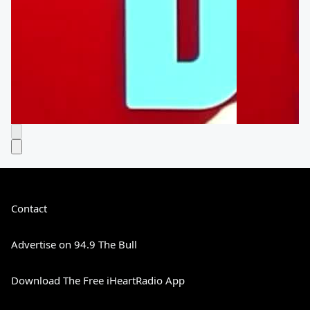
Contact
Advertise on 94.9 The Bull
Download The Free iHeartRadio App