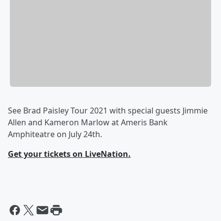
See Brad Paisley Tour 2021 with special guests Jimmie
Allen and Kameron Marlow at Ameris Bank
Amphiteatre on July 24th.
Get your tickets on LiveNation.