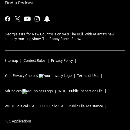
Find a Podcast
Georgia's #1 for New Country is on 94.9 The Bull. With Atlanta’s new
country morning show, The Bobby Bones Show.
Sitemap
Contest Rules
Privacy Policy
Your Privacy Choices
Terms of Use
AdChoices
WUBL
Public Inspection File
WUBL
Political File
EEO Public File
Public File Assistance
FCC Applications