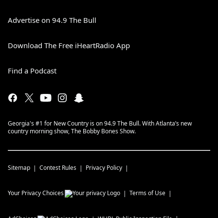
focused around the foster care system.
Tickets on sale now at Coyote-Joes.com.
Advertise on 94.9 The Bull
April 24, 2024
Download The Free iHeartRadio App
Find a Podcast
Georgia's #1 for New Country is on 94.9 The Bull. With Atlanta’s new
country morning show, The Bobby Bones Show.
Sitemap
Contest Rules
Privacy Policy
Your Privacy Choices
Terms of Use