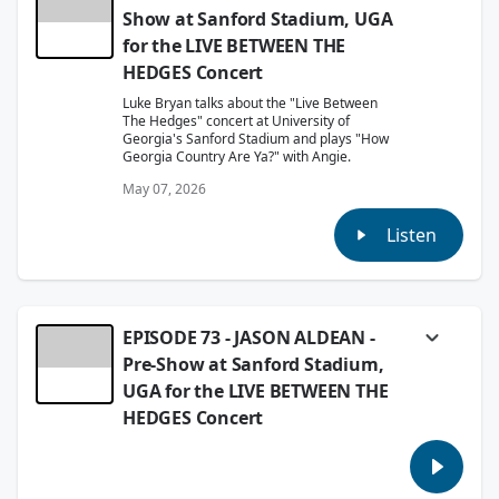
Show at Sanford Stadium, UGA
for the LIVE BETWEEN THE
HEDGES Concert
Luke Bryan talks about the "Live Between
The Hedges" concert at University of
Georgia's Sanford Stadium and plays "How
Georgia Country Are Ya?" with Angie.
May 07, 2026
Listen
EPISODE 73 - JASON ALDEAN -
Pre-Show at Sanford Stadium,
UGA for the LIVE BETWEEN THE
HEDGES Concert
Angie and Jason Aldean meet up before his
historic "Live Between The Hedges" Concert
at the University Of Georgia's Sanford