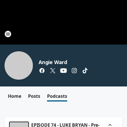
Angie Ward
Home
Posts
Podcasts
EPISODE 74 - LUKE BRYAN - Pre-