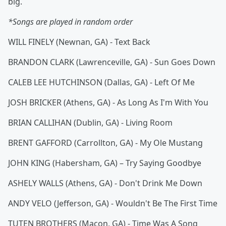
big.
*Songs are played in random order
WILL FINELY (Newnan, GA) - Text Back
BRANDON CLARK (Lawrenceville, GA) - Sun Goes Down
CALEB LEE HUTCHINSON (Dallas, GA) - Left Of Me
JOSH BRICKER (Athens, GA) - As Long As I'm With You
BRIAN CALLIHAN (Dublin, GA) - Living Room
BRENT GAFFORD (Carrollton, GA) - My Ole Mustang
JOHN KING (Habersham, GA) – Try Saying Goodbye
ASHELY WALLS (Athens, GA) - Don't Drink Me Down
ANDY VELO (Jefferson, GA) - Wouldn't Be The First Time
TUTEN BROTHERS (Macon, GA) - Time Was A Song