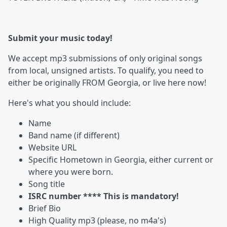
Submit your music today!
We accept mp3 submissions of only original songs
from local, unsigned artists. To qualify, you need to
either be originally FROM Georgia, or live here now!
Here's what you should include:
Name
Band name (if different)
Website URL
Specific Hometown in Georgia, either current or
where you were born.
Song title
ISRC number **** This is mandatory!
Brief Bio
High Quality mp3 (please, no m4a's)