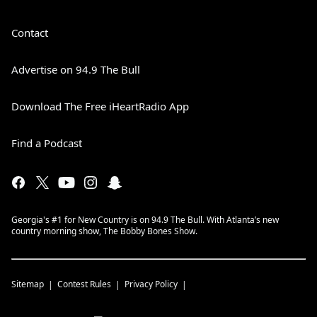
Contact
Advertise on 94.9 The Bull
Download The Free iHeartRadio App
Find a Podcast
Georgia's #1 for New Country is on 94.9 The Bull. With Atlanta’s new
country morning show, The Bobby Bones Show.
Sitemap
Contest Rules
Privacy Policy