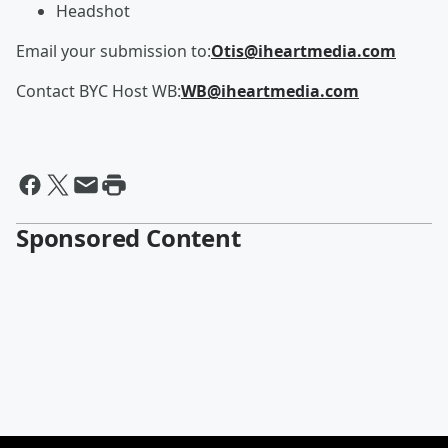
Headshot
Email your submission to:
Otis@iheartmedia.com
Contact BYC Host WB:
WB@iheartmedia.com
Sponsored Content