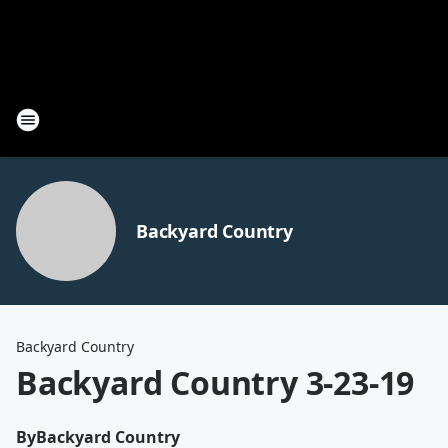
Backyard Country
Backyard Country
Backyard Country 3-23-19
By
Backyard Country