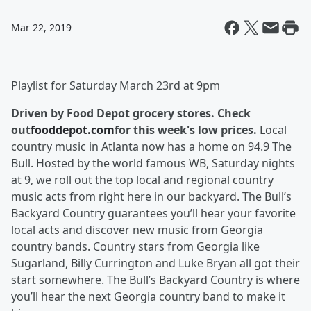
Mar 22, 2019
Playlist for Saturday March 23rd at 9pm
Driven by Food Depot grocery stores. Check
out
fooddepot.com
for this week's low prices.
Local
country music in Atlanta now has a home on 94.9 The
Bull. Hosted by the world famous WB, Saturday nights
at 9, we roll out the top local and regional country
music acts from right here in our backyard. The Bull’s
Backyard Country guarantees you’ll hear your favorite
local acts and discover new music from Georgia
country bands. Country stars from Georgia like
Sugarland, Billy Currington and Luke Bryan all got their
start somewhere. The Bull’s Backyard Country is where
you’ll hear the next Georgia country band to make it