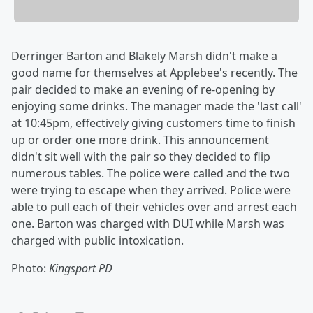
Derringer Barton and Blakely Marsh didn't make a
good name for themselves at Applebee's recently. The
pair decided to make an evening of re-opening by
enjoying some drinks. The manager made the 'last call'
at 10:45pm, effectively giving customers time to finish
up or order one more drink. This announcement
didn't sit well with the pair so they decided to flip
numerous tables. The police were called and the two
were trying to escape when they arrived. Police were
able to pull each of their vehicles over and arrest each
one. Barton was charged with DUI while Marsh was
charged with public intoxication.
Photo:
Kingsport PD