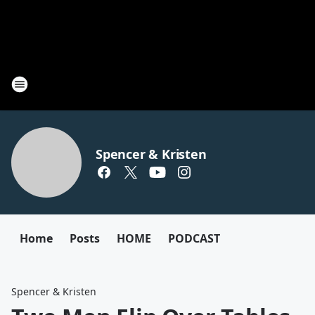
Spencer & Kristen
Home
Posts
HOME
PODCAST
Spencer & Kristen