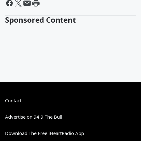
Sponsored Content
Contact
Advertise on 94.9 The Bull
Download The Free iHeartRadio App