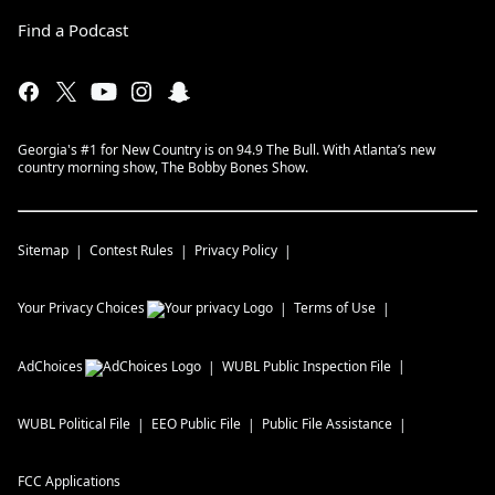
Find a Podcast
Georgia's #1 for New Country is on 94.9 The Bull. With Atlanta’s new
country morning show, The Bobby Bones Show.
Sitemap
Contest Rules
Privacy Policy
Your Privacy Choices
Terms of Use
AdChoices
WUBL
Public Inspection File
WUBL
Political File
EEO Public File
Public File Assistance
FCC Applications