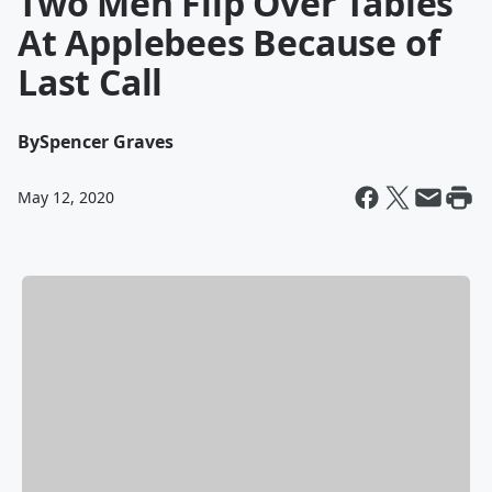
Two Men Flip Over Tables
At Applebees Because of
Last Call
By
Spencer Graves
May 12, 2020