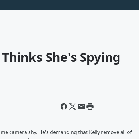
x Thinks She's Spying
ome camera shy. He's demanding that Kelly remove all of