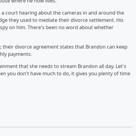
ouse where he now lives.
d a court hearing about the cameras in and around the
ge they used to mediate their divorce settlement. His
o spy on him. There's been no word about whether
ty, their divorce agreement states that Brandon can keep
thly payments.
tainment that she needs to stream Brandon all day. Let's
n you don't have much to do, it gives you plenty of time