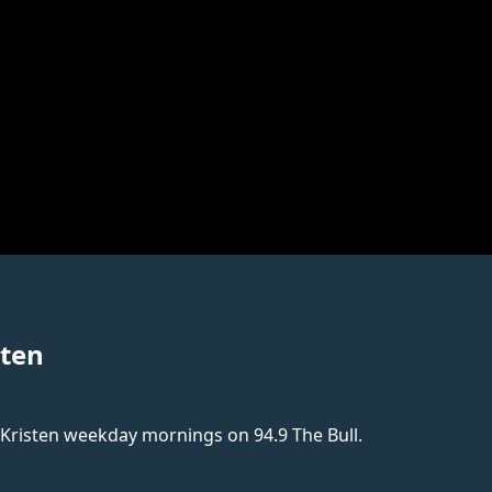
sten
 Kristen weekday mornings on 94.9 The Bull.