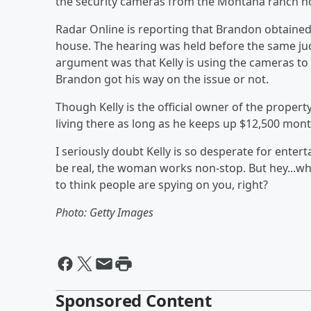
the security cameras from the Montana ranch h
Radar Online is reporting that Brandon obtaine
house. The hearing was held before the same jud
argument was that Kelly is using the cameras t
Brandon got his way on the issue or not.
Though Kelly is the official owner of the proper
living there as long as he keeps up $12,500 mon
I seriously doubt Kelly is so desperate for enter
be real, the woman works non-stop. But hey...whe
to think people are spying on you, right?
Photo: Getty Images
Sponsored Content