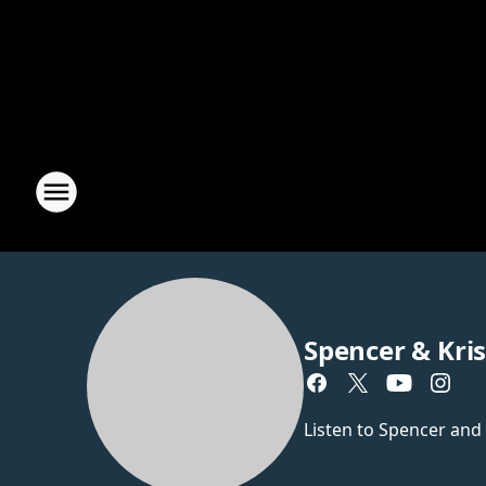
Spencer & Kri
Listen to Spencer and