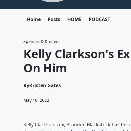
Home
Posts
HOME
PODCAST
Spencer & Kristen
Kelly Clarkson's E
On Him
By
Kristen Gates
May 10, 2022
Kelly Clarkson's ex, Brandon Blackstock has bec