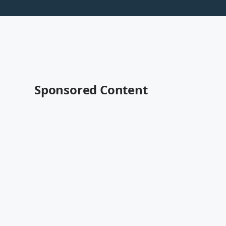
Sponsored Content