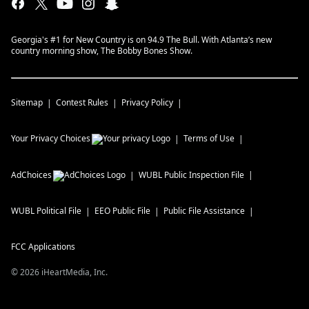
Georgia's #1 for New Country is on 94.9 The Bull. With Atlanta’s new
country morning show, The Bobby Bones Show.
Sitemap
Contest Rules
Privacy Policy
Your Privacy Choices
Terms of Use
AdChoices
WUBL
Public Inspection File
WUBL
Political File
EEO Public File
Public File Assistance
FCC Applications
©
2026
iHeartMedia, Inc.