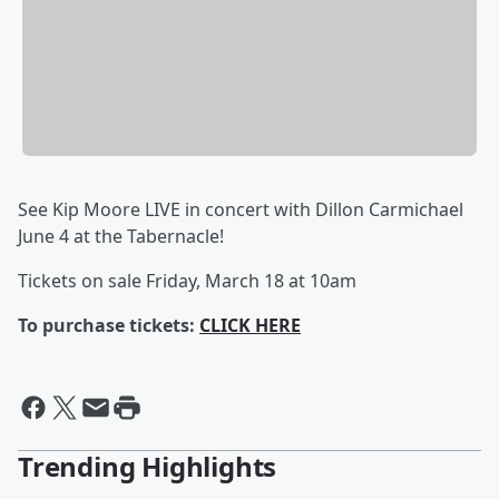
See Kip Moore LIVE in concert with Dillon Carmichael
June 4 at the Tabernacle!
Tickets on sale Friday, March 18 at 10am
To purchase tickets:
CLICK HERE
Trending Highlights