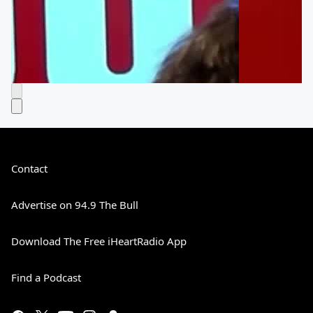
Contact
Advertise on 94.9 The Bull
Download The Free iHeartRadio App
Find a Podcast