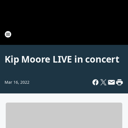
Kip Moore LIVE in concert
Mar 16, 2022