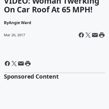
VIDEO: Woman Twerking
On Car Roof At 65 MPH!
By
Angie Ward
Mar 20, 2017
Sponsored Content