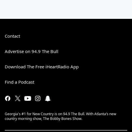
Contact
Advertise on 94.9 The Bull
Download The Free iHeartRadio App
Find a Podcast
Georgia's #1 for New Country is on 94.9 The Bull. With Atlanta’s new
country morning show, The Bobby Bones Show.