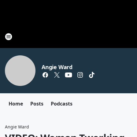
Angie Ward
Home
Posts
Podcasts
Angie Ward