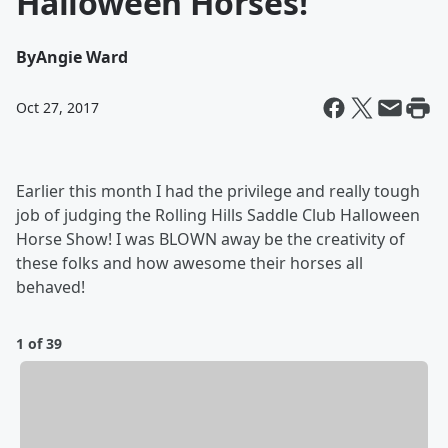
Halloween Horses!
By
Angie Ward
Oct 27, 2017
Earlier this month I had the privilege and really tough
job of judging the Rolling Hills Saddle Club Halloween
Horse Show! I was BLOWN away be the creativity of
these folks and how awesome their horses all
behaved!
1 of 39