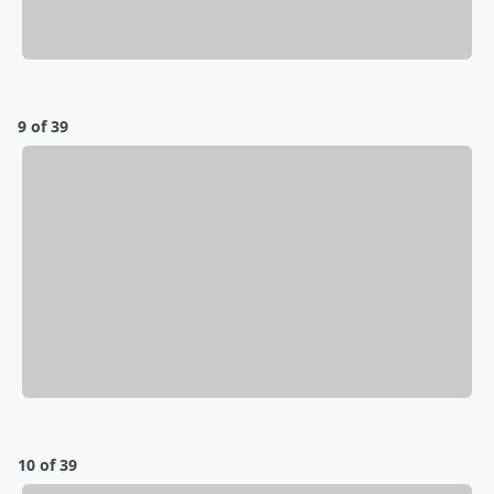
9 of 39
10 of 39