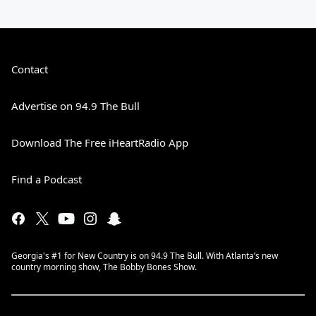
Contact
Advertise on 94.9 The Bull
Download The Free iHeartRadio App
Find a Podcast
Georgia's #1 for New Country is on 94.9 The Bull. With Atlanta’s new
country morning show, The Bobby Bones Show.