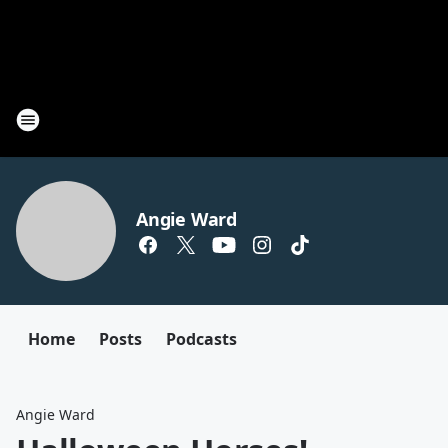
Angie Ward
Home
Posts
Podcasts
Angie Ward