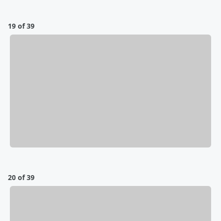
19 of 39
20 of 39