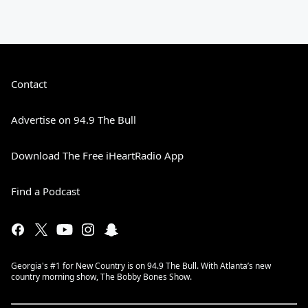
Contact
Advertise on 94.9 The Bull
Download The Free iHeartRadio App
Find a Podcast
Georgia's #1 for New Country is on 94.9 The Bull. With Atlanta’s new
country morning show, The Bobby Bones Show.