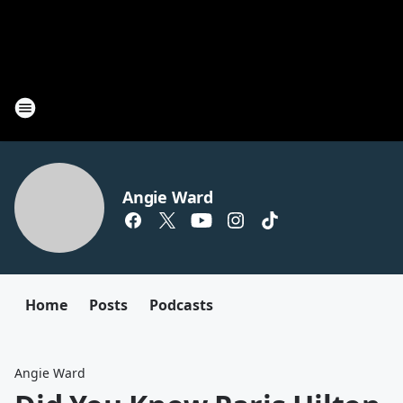
Angie Ward
Home
Posts
Podcasts
Angie Ward