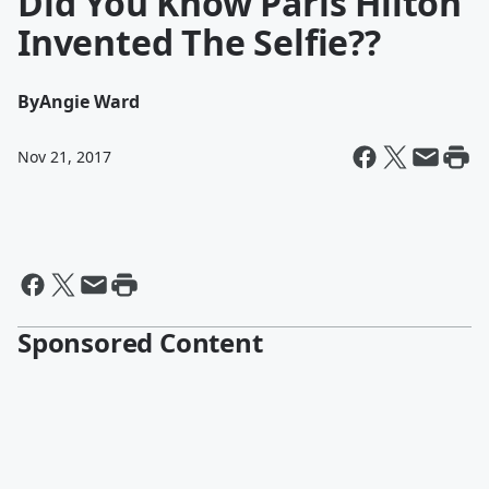
Did You Know Paris Hilton
Invented The Selfie??
By
Angie Ward
Nov 21, 2017
Sponsored Content