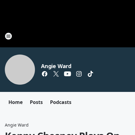
Angie Ward
Home
Posts
Podcasts
Angie Ward