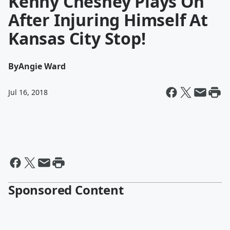
Kenny Chesney Plays On
After Injuring Himself At
Kansas City Stop!
By
Angie Ward
Jul 16, 2018
Sponsored Content