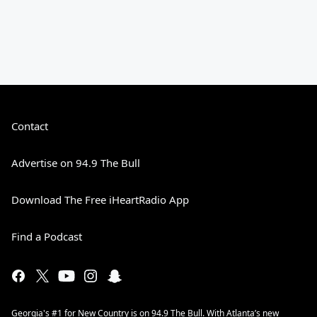
Contact
Advertise on 94.9 The Bull
Download The Free iHeartRadio App
Find a Podcast
Georgia's #1 for New Country is on 94.9 The Bull. With Atlanta’s new