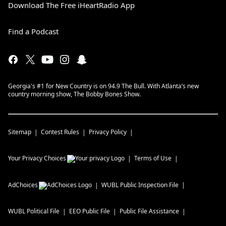
Download The Free iHeartRadio App
Find a Podcast
Georgia's #1 for New Country is on 94.9 The Bull. With Atlanta’s new
country morning show, The Bobby Bones Show.
Sitemap
Contest Rules
Privacy Policy
Your Privacy Choices
Terms of Use
AdChoices
WUBL
Public Inspection File
WUBL
Political File
EEO Public File
Public File Assistance