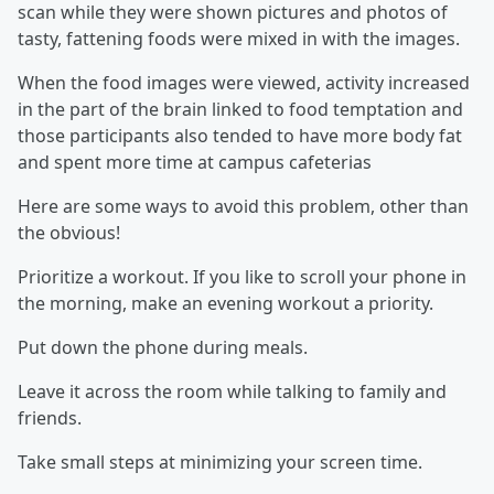
scan while they were shown pictures and photos of
tasty, fattening foods were mixed in with the images.
When the food images were viewed, activity increased
in the part of the brain linked to food temptation and
those participants also tended to have more body fat
and spent more time at campus cafeterias
Here are some ways to avoid this problem, other than
the obvious!
Prioritize a workout. If you like to scroll your phone in
the morning, make an evening workout a priority.
Put down the phone during meals.
Leave it across the room while talking to family and
friends.
Take small steps at minimizing your screen time.