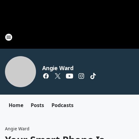
Angie Ward
Home
Posts
Podcasts
Angie Ward