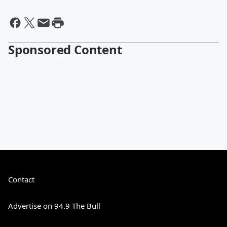
Sponsored Content
Contact
Advertise on 94.9 The Bull