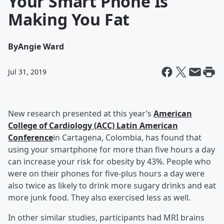
Your Smart Phone Is
Making You Fat
By
Angie Ward
Jul 31, 2019
New research presented at this year’s
American
College of Cardiology (ACC) Latin American
Conference
in Cartagena, Colombia, has found that
using your smartphone for more than five hours a day
can increase your risk for obesity by 43%. People who
were on their phones for five-plus hours a day were
also twice as likely to drink more sugary drinks and eat
more junk food. They also exercised less as well.
In other similar studies, participants had MRI brains