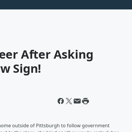
eer After Asking
w Sign!
 home outside of Pittsburgh to follow government