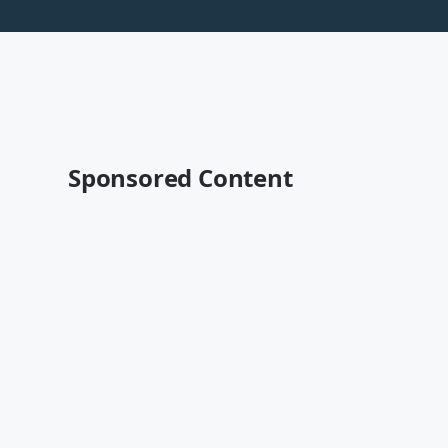
Sponsored Content