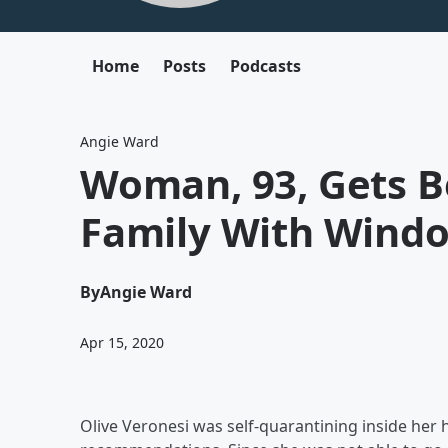
Home
Posts
Podcasts
Angie Ward
Woman, 93, Gets B
Family With Windo
By
Angie Ward
Apr 15, 2020
Olive Veronesi was self-quarantining inside her