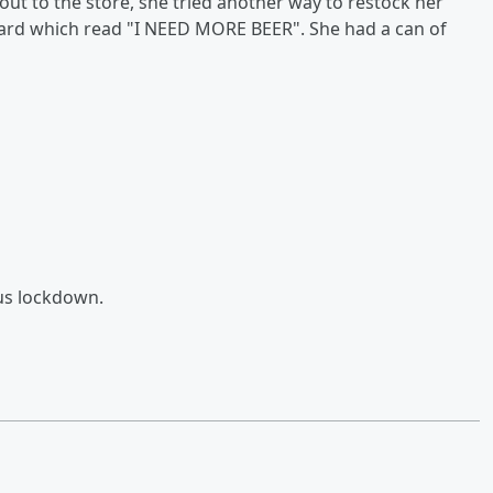
ut to the store, she tried another way to restock her
oard which read "I NEED MORE BEER". She had a can of
rus lockdown.