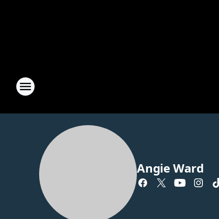
Angie Ward