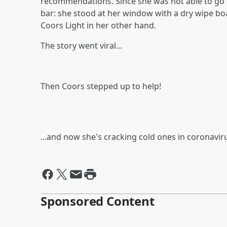
recommendations. Since she was not able to go o
bar: she stood at her window with a dry wipe b
Coors Light in her other hand.
The story went viral...
Then Coors stepped up to help!
...and now she's cracking cold ones in coronavi
Sponsored Content