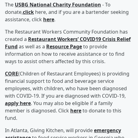
The
USBG National Charity Foundation
- To
donate,
click
here, and if you are a bartender seeking
assistance, click
here
.
The Restaurant Workers Community Foundation has
created a
Restaurant Workers’ COVID19 Crisis Relief
Fund
as well as a
Resource Page
to provide
information on how to receive assistance or to find
ways to assist others affected by this crisis.
CORE
(Children of Restaurant Employees) is providing
financial support to food and beverage service
employees, with children, who have been diagnosed
with COVID-19. If you are diagnosed with COVID-19,
apply here
. You may also be eligible if a family
member is diagnosed. Click
here
to donate to this
fund.
In Atlanta, Giving Kitchen, will provide
emergency
assistance
to food service workers in Georgia who