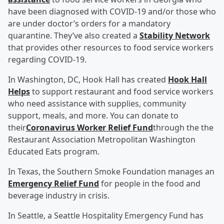
have been diagnosed with COVID-19 and/or those who
are under doctor’s orders for a mandatory
quarantine. They’ve also created a
Stability Network
that provides other resources to food service workers
regarding COVID-19.
In Washington, DC, Hook Hall has created
Hook Hall
Helps
to support restaurant and food service workers
who need assistance with supplies, community
support, meals, and more. You can donate to
their
Coronavirus Worker Relief Fund
through the the
Restaurant Association Metropolitan Washington
Educated Eats program.
In Texas, the Southern Smoke Foundation manages an
Emergency Relief Fund
for people in the food and
beverage industry in crisis.
In Seattle, a Seattle Hospitality Emergency Fund has