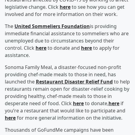
legislative change. Click
here
to see how you can get
involved and for more information on their work.
The
United Sommeliers Foundation
is providing
immediate financial assistance to sommeliers who are
unemployed due to circumstances beyond their
control. Click
here
to donate and
here
to apply for
assistance.
Sonoma Family Meal, a disaster-focused non-profit
providing chef-made meals to those in need, has
launched the
Restaurant Disaster Relief Fund
to help
restaurants remain open for disaster-relief cooking by
providing healthy, chef-made meals to those in
desperate need of food. Click
here
to donate,
here
if
you’re a restaurant that would like to participate and
here
for more general information on the initiative.
Thousands of GoFundMe campaigns have been