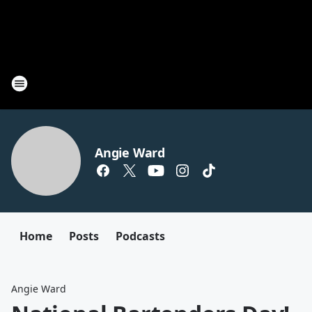
Angie Ward
Home
Posts
Podcasts
Angie Ward