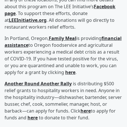
about this program on The LEE Initiative’s
Facebook
page
. To support these efforts, donate
at
LEEInitiative.org
. All donations will go directly to
restaurant workers relief efforts.
In Portland, Oregon,
Family Meal
is providing
financial
assistance
to Oregon foodservice and agricultural
workers experiencing a medical debt crisis as a result
of COVID-19. If you have tested positive for the virus,
or you are quarantined and unable to work, you can
apply for a grant by clicking
here
.
Another Round Another Rally
is distributing $500
relief grants to hospitality workers in need. Anyone in
the hospitality industry—dishwasher, bartender, server
busser, chef, cook, sommelier, manager, host, or
barback—can apply for funds. Click
here
to apply for
funds and
here
to donate to their fund.