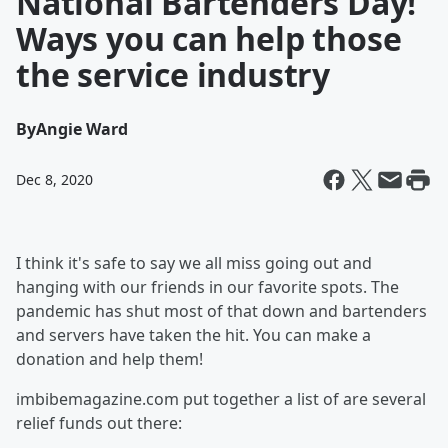
National Bartenders Day!
Ways you can help those
the service industry
By
Angie Ward
Dec 8, 2020
I think it's safe to say we all miss going out and
hanging with our friends in our favorite spots. The
pandemic has shut most of that down and bartenders
and servers have taken the hit. You can make a
donation and help them!
imbibemagazine.com put together a list of are several
relief funds out there: