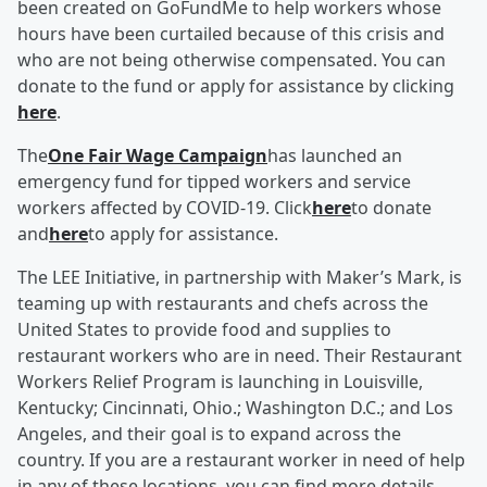
been created on GoFundMe to help workers whose
hours have been curtailed because of this crisis and
who are not being otherwise compensated. You can
donate to the fund or apply for assistance by clicking
here
.
The
One Fair Wage Campaign
has launched an
emergency fund for tipped workers and service
workers affected by COVID-19. Click
here
to donate
and
here
to apply for assistance.
The LEE Initiative, in partnership with Maker’s Mark, is
teaming up with restaurants and chefs across the
United States to provide food and supplies to
restaurant workers who are in need. Their Restaurant
Workers Relief Program is launching in Louisville,
Kentucky; Cincinnati, Ohio.; Washington D.C.; and Los
Angeles, and their goal is to expand across the
country. If you are a restaurant worker in need of help
in any of these locations, you can find more details