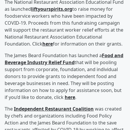
The National Restaurant Association Educational Fund
as launched
liftyourspirits.org
to raise money for
foodservice workers who have been impacted by
COVID-19. Proceeds from this fundraising campaign
will support the restaurant worker relief efforts at the
National Restaurant Association Educational
Foundation. Click
here
for information on their grants.
The James Beard Foundation has launched a
Food and
Beverage Industry Relief Fund
that will be pooling
support from corporate, foundation, and individual
donors to provide grants to independent food and
beverage businesses in need. They will be posting
information on how to apply for assistance soon, but
if you’d like to donate, click
here
.
The
Independent Restaurant Coalition
was created
by chefs and organizations including Food Policy
Action and the James Beard Foundation to the save
restaurants affected by COVID-19 by working to affect