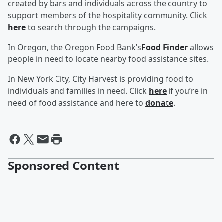
created by bars and individuals across the country to
support members of the hospitality community. Click
here
to search through the campaigns.
In Oregon, the Oregon Food Bank’s
Food Finder
allows
people in need to locate nearby food assistance sites.
In New York City, City Harvest is providing food to
individuals and families in need. Click
here
if you’re in
need of food assistance and here to
donate
.
Sponsored Content