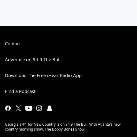
Contact
Advertise on 94.9 The Bull
Download The Free iHeartRadio App
Find a Podcast
Georgia's #1 for New Country is on 94.9 The Bull. With Atlanta’s new
country morning show, The Bobby Bones Show.