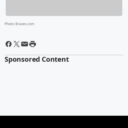
Photo
:
Braves.com
Sponsored Content