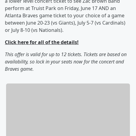
a lower level concert ticket to see Zac Brown Band
perform at Truist Park on Friday, June 17 AND an
Atlanta Braves game ticket to your choice of a game
between June 20-23 (vs Giants), July 5-7 (vs Cardinals)
or July 8-10 (vs Nationals).
Click here for all of the details!
This offer is valid for up to 12 tickets. Tickets are based on
availability, so lock in your seats now for the concert and
Braves game.