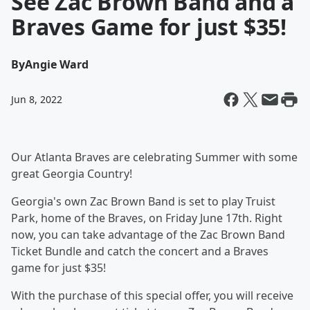
See Zac Brown Band and a
Braves Game for just $35!
By
Angie Ward
Jun 8, 2022
Our Atlanta Braves are celebrating Summer with some
great Georgia Country!
Georgia's own Zac Brown Band is set to play Truist
Park, home of the Braves, on Friday June 17th. Right
now, you can take advantage of the Zac Brown Band
Ticket Bundle and catch the concert and a Braves
game for just $35!
With the purchase of this special offer, you will receive