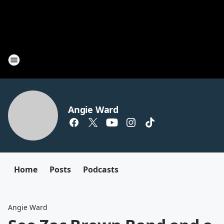
Angie Ward
Home
Posts
Podcasts
Angie Ward