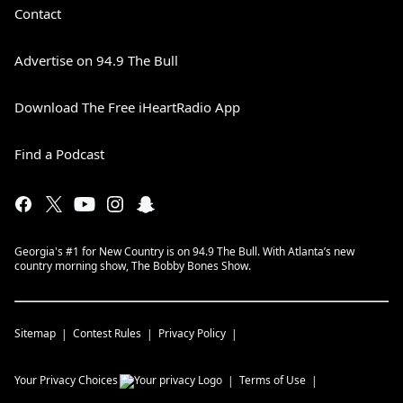
Contact
Advertise on 94.9 The Bull
Download The Free iHeartRadio App
Find a Podcast
Georgia's #1 for New Country is on 94.9 The Bull. With Atlanta’s new
country morning show, The Bobby Bones Show.
Sitemap
Contest Rules
Privacy Policy
Your Privacy Choices
Terms of Use