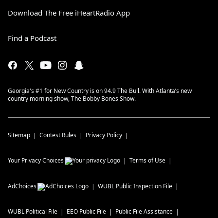
Download The Free iHeartRadio App
Find a Podcast
Georgia's #1 for New Country is on 94.9 The Bull. With Atlanta’s new
country morning show, The Bobby Bones Show.
Sitemap
Contest Rules
Privacy Policy
Your Privacy Choices
Terms of Use
AdChoices
WUBL
Public Inspection File
WUBL
Political File
EEO Public File
Public File Assistance