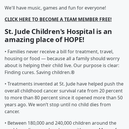
We'll have music, games and fun for everyone!
CLICK HERE TO BECOME A TEAM MEMBER FREE!
St. Jude Children's Hospital is an
amazing place of HOPE!
• Families never receive a bill for treatment, travel,
housing or food — because all a family should worry
about is helping their child live. Our purpose is clear:
Finding cures. Saving children.®
• Treatments invented at St. Jude have helped push the
overall childhood cancer survival rate from 20 percent
to more than 80 percent since it opened more than 50
years ago. We won’t stop until no child dies from
cancer.
• Between 180,000 and 240,000 children around the