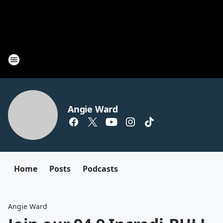
Angie Ward
Home
Posts
Podcasts
Angie Ward