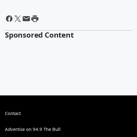
Sponsored Content
Contact
Advertise on 94.9 The Bull