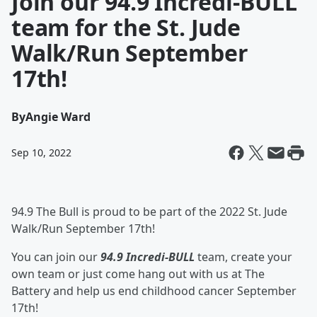
Join our 94.9 Incredi-BULL
team for the St. Jude
Walk/Run September
17th!
By
Angie Ward
Sep 10, 2022
94.9 The Bull is proud to be part of the 2022 St. Jude
Walk/Run September 17th!
You can join our
94.9 Incredi-BULL
team, create your
own team or just come hang out with us at The
Battery and help us end childhood cancer September
17th!