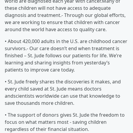
world are diagnosed each year with cancer.Many of
these children will not have access to adequate
diagnosis and treatment.- Through our global efforts,
we are working to ensure that children with cancer
around the world have access to quality care.
• About 420,000 adults in the U.S. are childhood cancer
survivors.- Our care doesn’t end when treatment is
finished – St. Jude follows our patients for life. We’re
learning and sharing insights from yesterday’s
patients to improve care today.
• St. Jude freely shares the discoveries it makes, and
every child saved at St. Jude means doctors
andscientists worldwide can use that knowledge to
save thousands more children.
• The support of donors gives St. Jude the freedom to
focus on what matters most - saving children
regardless of their financial situation.