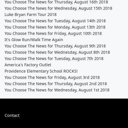
You Choose The News for Thursday, August 16th 2018
You Choose The News for Wednesday, August 15th 2018
Luke Bryan Farm Tour 2018
You Choose The News for Tuesday, August 14th 2018
You Choose The News for Monday, August 13th 2018
You Choose The News for Friday, August 10th 2018
It's Glow Run/Walk Time Again
You Choose The News for Thursday, August 9th 2018
You Choose The News for Wednesday, August 8th 2018
You Choose The News for Tuesday, August 7th 2018
America's Factory Outlet
Providence Elementary School ROCKS!
You Choose The News for Friday, August 3rd 2018
You Choose The News for Thursday, August 2nd 2018
You Choose The News for Wednesday, August 1st 2018
Contact