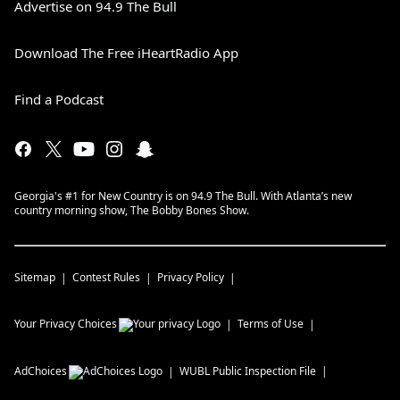
Advertise on 94.9 The Bull
Download The Free iHeartRadio App
Find a Podcast
Georgia's #1 for New Country is on 94.9 The Bull. With Atlanta’s new
country morning show, The Bobby Bones Show.
Sitemap
Contest Rules
Privacy Policy
Your Privacy Choices
Terms of Use
AdChoices
WUBL
Public Inspection File