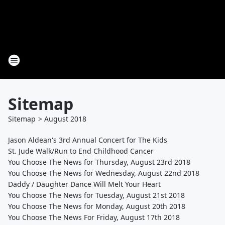
Sitemap
Sitemap
>
August
2018
Jason Aldean's 3rd Annual Concert for The Kids
St. Jude Walk/Run to End Childhood Cancer
You Choose The News for Thursday, August 23rd 2018
You Choose The News for Wednesday, August 22nd 2018
Daddy / Daughter Dance Will Melt Your Heart
You Choose The News for Tuesday, August 21st 2018
You Choose The News for Monday, August 20th 2018
You Choose The News For Friday, August 17th 2018